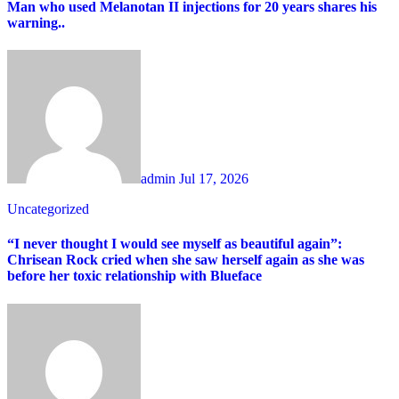
Man who used Melanotan II injections for 20 years shares his
warning..
admin
Jul 17, 2026
Uncategorized
“I never thought I would see myself as beautiful again”:
Chrisean Rock cried when she saw herself again as she was
before her toxic relationship with Blueface