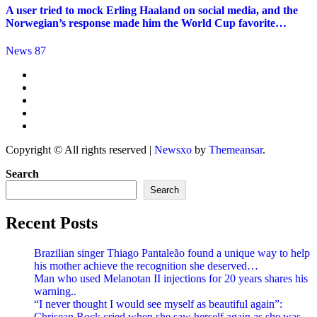
A user tried to mock Erling Haaland on social media, and the
Norwegian’s response made him the World Cup favorite…
News 87
Copyright © All rights reserved
|
Newsxo
by
Themeansar
.
Search
Search
Recent Posts
Brazilian singer Thiago Pantaleão found a unique way to help
his mother achieve the recognition she deserved…
Man who used Melanotan II injections for 20 years shares his
warning..
“I never thought I would see myself as beautiful again”:
Chrisean Rock cried when she saw herself again as she was