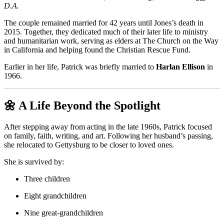
D.A.
The couple remained married for 42 years until Jones’s death in
2015. Together, they dedicated much of their later life to ministry
and humanitarian work, serving as elders at The Church on the Way
in California and helping found the Christian Rescue Fund.
Earlier in her life, Patrick was briefly married to
Harlan Ellison
in
1966.
🌼 A Life Beyond the Spotlight
After stepping away from acting in the late 1960s, Patrick focused
on family, faith, writing, and art. Following her husband’s passing,
she relocated to Gettysburg to be closer to loved ones.
She is survived by:
Three children
Eight grandchildren
Nine great-grandchildren