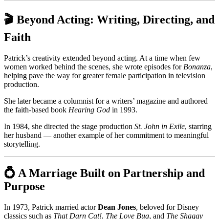
🎬 Beyond Acting: Writing, Directing, and
Faith
Patrick’s creativity extended beyond acting. At a time when few
women worked behind the scenes, she wrote episodes for
Bonanza
,
helping pave the way for greater female participation in television
production.
She later became a columnist for a writers’ magazine and authored
the faith-based book
Hearing God
in 1993.
In 1984, she directed the stage production
St. John in Exile
, starring
her husband — another example of her commitment to meaningful
storytelling.
💍 A Marriage Built on Partnership and
Purpose
In 1973, Patrick married actor
Dean Jones
, beloved for Disney
classics such as
That Darn Cat!
,
The Love Bug
, and
The Shaggy