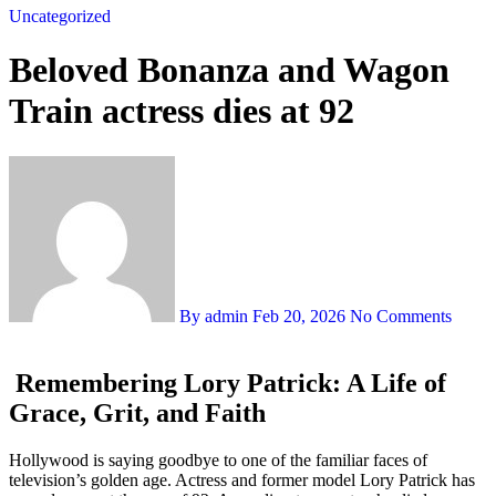
Uncategorized
Beloved Bonanza and Wagon
Train actress dies at 92
By admin
Feb 20, 2026
No Comments
Remembering
Lory Patrick
: A Life of
Grace, Grit, and Faith
Hollywood is saying goodbye to one of the familiar faces of
television’s golden age. Actress and former model Lory Patrick has