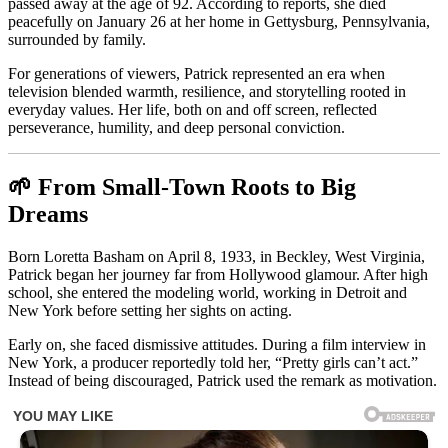
passed away at the age of 92. According to reports, she died
peacefully on January 26 at her home in Gettysburg, Pennsylvania,
surrounded by family.
For generations of viewers, Patrick represented an era when
television blended warmth, resilience, and storytelling rooted in
everyday values. Her life, both on and off screen, reflected
perseverance, humility, and deep personal conviction.
🌱 From Small-Town Roots to Big
Dreams
Born Loretta Basham on April 8, 1933, in Beckley, West Virginia,
Patrick began her journey far from Hollywood glamour. After high
school, she entered the modeling world, working in Detroit and
New York before setting her sights on acting.
Early on, she faced dismissive attitudes. During a film interview in
New York, a producer reportedly told her, “Pretty girls can’t act.”
Instead of being discouraged, Patrick used the remark as motivation.