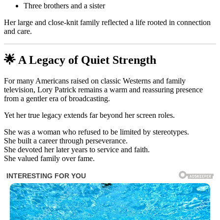
Three brothers and a sister
Her large and close-knit family reflected a life rooted in connection
and care.
🌟 A Legacy of Quiet Strength
For many Americans raised on classic Westerns and family
television, Lory Patrick remains a warm and reassuring presence
from a gentler era of broadcasting.
Yet her true legacy extends far beyond her screen roles.
She was a woman who refused to be limited by stereotypes.
She built a career through perseverance.
She devoted her later years to service and faith.
She valued family over fame.