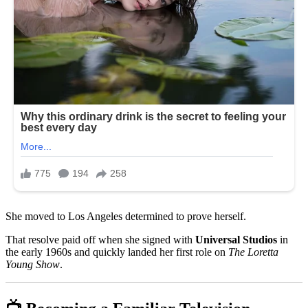
She moved to Los Angeles determined to prove herself.
That resolve paid off when she signed with
Universal Studios
in
the early 1960s and quickly landed her first role on
The Loretta
Young Show
.