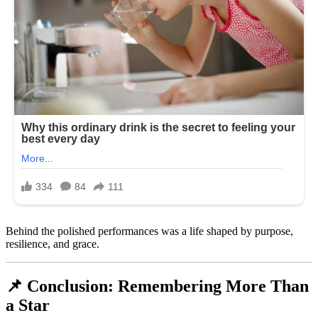
Behind the polished performances was a life shaped by purpose,
resilience, and grace.
📌 Conclusion: Remembering More Than
a Star