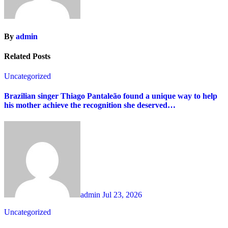
By
admin
Related Posts
Uncategorized
Brazilian singer Thiago Pantaleão found a unique way to help
his mother achieve the recognition she deserved…
admin
Jul 23, 2026
Uncategorized