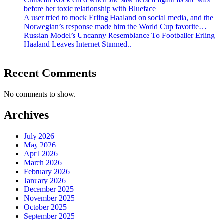
before her toxic relationship with Blueface
A user tried to mock Erling Haaland on social media, and the
Norwegian’s response made him the World Cup favorite…
Russian Model’s Uncanny Resemblance To Footballer Erling
Haaland Leaves Internet Stunned..
Recent Comments
No comments to show.
Archives
July 2026
May 2026
April 2026
March 2026
February 2026
January 2026
December 2025
November 2025
October 2025
September 2025