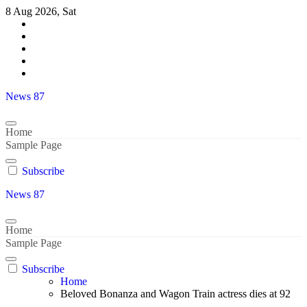
Skip
8 Aug 2026, Sat
to
content
News 87
Home
Sample Page
Subscribe
News 87
Home
Sample Page
Subscribe
Home
Beloved Bonanza and Wagon Train actress dies at 92