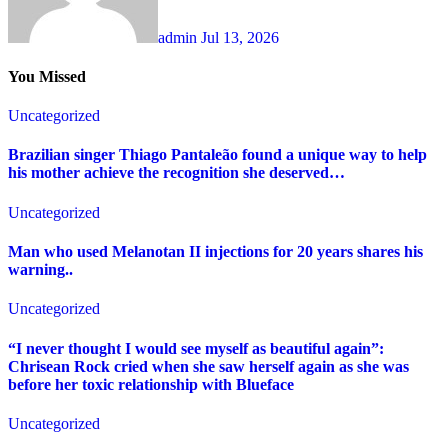
admin
Jul 13, 2026
You Missed
Uncategorized
Brazilian singer Thiago Pantaleão found a unique way to help
his mother achieve the recognition she deserved…
Uncategorized
Man who used Melanotan II injections for 20 years shares his
warning..
Uncategorized
“I never thought I would see myself as beautiful again”:
Chrisean Rock cried when she saw herself again as she was
before her toxic relationship with Blueface
Uncategorized