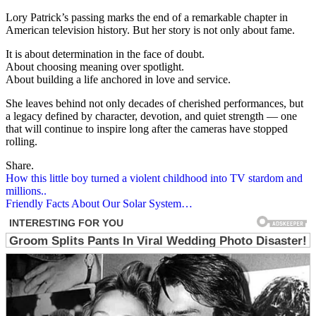
Lory Patrick’s passing marks the end of a remarkable chapter in
American television history. But her story is not only about fame.
It is about determination in the face of doubt.
About choosing meaning over spotlight.
About building a life anchored in love and service.
She leaves behind not only decades of cherished performances, but
a legacy defined by character, devotion, and quiet strength — one
that will continue to inspire long after the cameras have stopped
rolling.
Share.
Post
How this little boy turned a violent childhood into TV stardom and
millions..
navigation
Friendly Facts About Our Solar System…