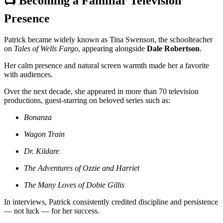
📺 Becoming a Familiar Television
Presence
Patrick became widely known as Tina Swenson, the schoolteacher
on
Tales of Wells Fargo
, appearing alongside
Dale Robertson
.
Her calm presence and natural screen warmth made her a favorite
with audiences.
Over the next decade, she appeared in more than 70 television
productions, guest-starring on beloved series such as:
Bonanza
Wagon Train
Dr. Kildare
The Adventures of Ozzie and Harriet
The Many Loves of Dobie Gillis
In interviews, Patrick consistently credited discipline and persistence
— not luck — for her success.