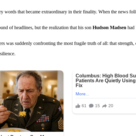
y words that became extraordinary in their finality. When the news foll
und of headlines, but the realization that his son
Hudson Madsen
had 
s was suddenly confronting the most fragile truth of all: that strength
silience.