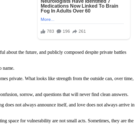
l about the future, and publicly composed despite private battles
to name.
omes private. What looks like strength from the outside can, over time,
onfusion, sorrow, and questions that will never find clean answers.
ing does not always announce itself, and love does not always arrive in
ting space for vulnerability are not small acts. Sometimes, they are the