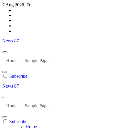
Skip
7 Aug 2026, Fri
to
content
News 87
Home
Sample Page
Subscribe
News 87
Home
Sample Page
Subscribe
Home