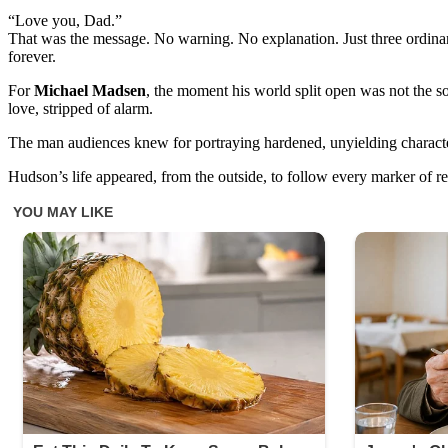
“Love you, Dad.”
That was the message. No warning. No explanation. Just three ordinar
forever.
For
Michael Madsen
, the moment his world split open was not the so
love, stripped of alarm.
The man audiences knew for portraying hardened, unyielding character
Hudson’s life appeared, from the outside, to follow every marker of re