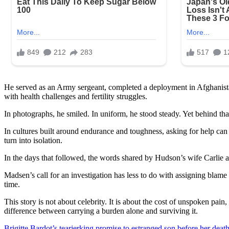
He served as an Army sergeant, completed a deployment in Afghanistan
with health challenges and fertility struggles.
In photographs, he smiled. In uniform, he stood steady. Yet behind th
In cultures built around endurance and toughness, asking for help can 
turn into isolation.
In the days that followed, the words shared by Hudson’s wife Carlie a
Madsen’s call for an investigation has less to do with assigning blame
time.
This story is not about celebrity. It is about the cost of unspoken pain
difference between carrying a burden alone and surviving it.
Brigitte Bardot’s tearjerking promise to estranged son before her death