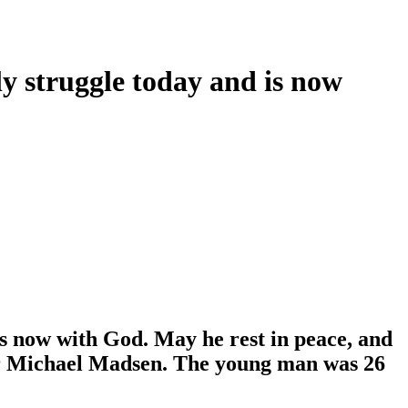
hly struggle today and is now
 is now with God. May he rest in peace, and
tor Michael Madsen. The young man was 26