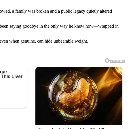
owed, a family was broken and a public legacy quietly altered
been saying goodbye in the only way he knew how—wrapped in
, even when genuine, can hide unbearable weight.