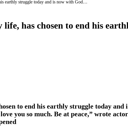
d his earthly struggle today and is now with God…
 life, has chosen to end his eart
 chosen to end his earthly struggle today and
I love you so much. Be at peace,” wrote ac
ppened