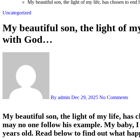
My beautiful son, the light of my life, has chosen to en
Uncategorized
My beautiful son, the light of my
with God…
By admin
Dec 29, 2025
No Comments
My beautiful son, the light of my life, has
may no one follow his example. My baby, 
years old. Read below to find out what ha