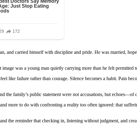
, and carried himself with discipline and pride. He was married, hopefu
at image was a young man quietly carrying more than he felt permitted 
feel like failure rather than courage. Silence becomes a habit. Pain bec
nd the family’s public statement were not accusations, but echoes—of c
 and more to do with confronting a reality too often ignored: that suffer
, and the reminder that checking in, listening without judgment, and crea
..