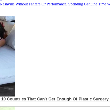
n Nashville Without Fanfare Or Performance, Spending Genuine Time Wi