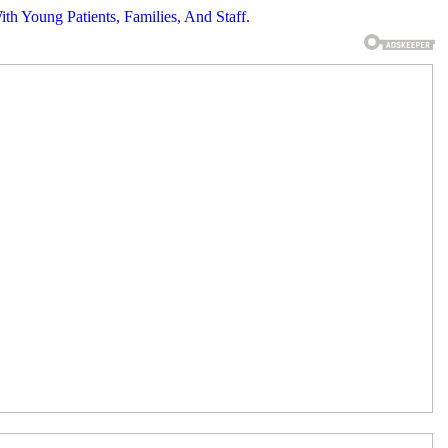
th Young Patients, Families, And Staff.