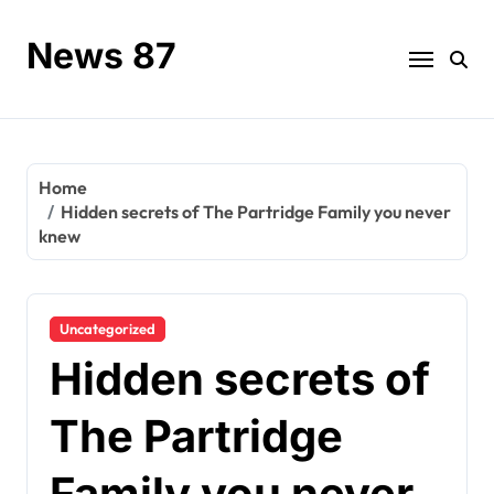
Skip
to
News 87
content
Home
Hidden secrets of The Partridge Family you never
knew
Uncategorized
Hidden secrets of
The Partridge
Family you never