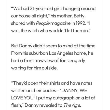
“We had 21-year-old girls hanging around
our house all night,” his mother, Betty,
shared with
People
magazine in 1992. “I
was the witch who wouldn’t let them in.”
But Danny didn’t seem to mind at the time.
From his suburban Los Angeles home, he
had a front-row view of fans eagerly
waiting for him outside.
“They’d open their shirts and have notes
written on their bodies – ‘DANNY, WE
LOVE YOU.’ I put my autograph on a lot of
flesh,” Danny revealed to
The Age
.