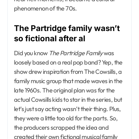
phenomenon of the 70s.
The Partridge family wasn’t
so fictional after al
Did you know
The Partridge Family
was
loosely based on a real pop band? Yep, the
show drew inspiration from The Cowsills, a
family music group that made waves in the
late 1960s. The original plan was for the
actual Cowsills kids to star in the series, but
let’s just say acting wasn’t their thing. Plus,
they were a little too old for the parts. So,
the producers scrapped the idea and
created their own fictional musical family