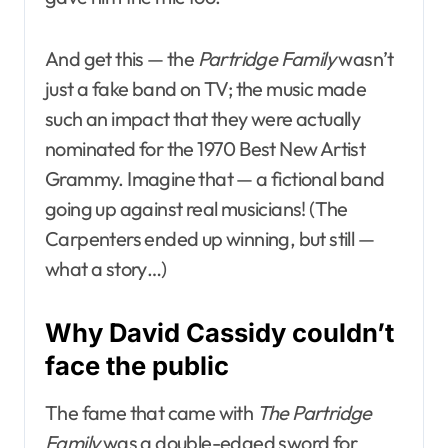
And get this — the
Partridge Family
wasn’t
just a fake band on TV; the music made
such an impact that they were actually
nominated for the 1970 Best New Artist
Grammy. Imagine that — a fictional band
going up against real musicians! (The
Carpenters ended up winning, but still —
what a story…)
Why David Cassidy couldn’t
face the public
The fame that came with
The Partridge
Family
was a double-edged sword for