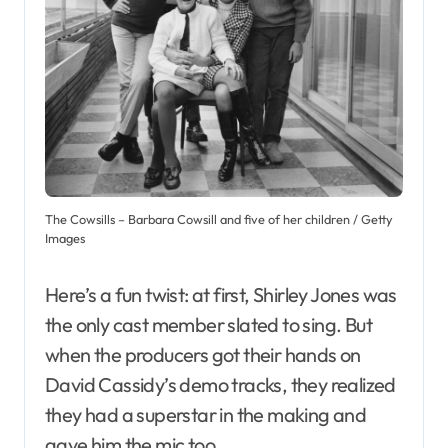
The Cowsills – Barbara Cowsill and five of her children / Getty
Images
Here’s a fun twist: at first, Shirley Jones was
the only cast member slated to sing. But
when the producers got their hands on
David Cassidy’s demo tracks, they realized
they had a superstar in the making and
gave him the mic too.