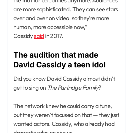
like that for celebrities anymore. Audiences
are more sophisticated. They can see stars
over and over on video, so they’re more
human, more accessible now,”
Cassidy
said
in 2017.
The audition that made
David Cassidy a teen idol
Did you know David Cassidy almost didn’t
get to sing on
The Partridge Family
?
The network knew he could carry a tune,
but they weren’t focused on that — they just
wanted actors. Cassidy, who already had
dramatic roles on shows