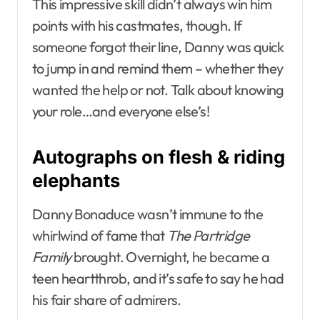
This impressive skill didn’t always win him
points with his castmates, though. If
someone forgot their line, Danny was quick
to jump in and remind them – whether they
wanted the help or not. Talk about knowing
your role…and everyone else’s!
Autographs on flesh & riding
elephants
Danny Bonaduce wasn’t immune to the
whirlwind of fame that
The Partridge
Family
brought. Overnight, he became a
teen heartthrob, and it’s safe to say he had
his fair share of admirers.