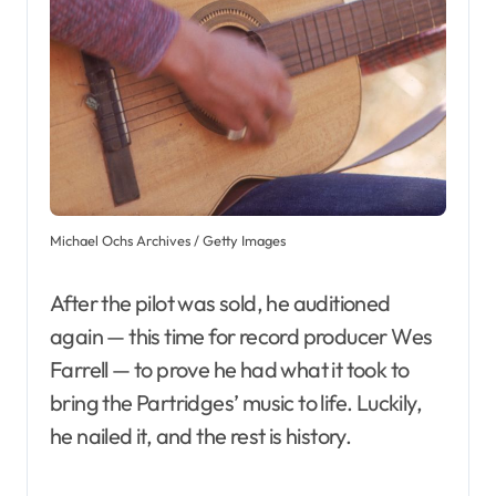
Michael Ochs Archives / Getty Images
After the pilot was sold, he auditioned
again — this time for record producer Wes
Farrell — to prove he had what it took to
bring the Partridges’ music to life. Luckily,
he nailed it, and the rest is history.