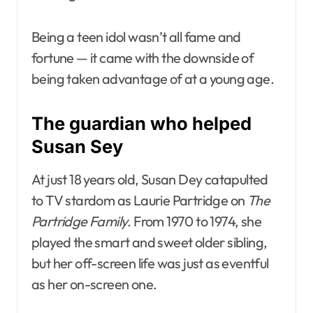
Being a teen idol wasn’t all fame and
fortune — it came with the downside of
being taken advantage of at a young age.
The guardian who helped
Susan Sey
At just 18 years old, Susan Dey catapulted
to TV stardom as Laurie Partridge on
The
Partridge Family
. From 1970 to 1974, she
played the smart and sweet older sibling,
but her off-screen life was just as eventful
as her on-screen one.