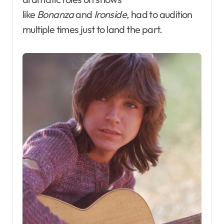
like
Bonanza
and
Ironside
, had to audition
multiple times just to land the part.