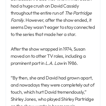
had a huge crush on David Cassidy
throughout the entire run of
The Partridge
Family
. However, after the show ended, it
seems Dey wasn’t eager to stay connected
to the series that made her a star.
After the show wrapped in 1974, Susan
moved on to other TV roles, including a
prominent part in
L.A. Law
in 1986.
“By then, she and David had grown apart,
and nowadays they were completely out of
touch, which hurt David tremendously,”
Shirley Jones, who played Shirley Partridge