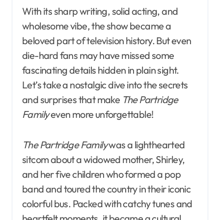
With its sharp writing, solid acting, and
wholesome vibe, the show became a
beloved part of television history. But even
die-hard fans may have missed some
fascinating details hidden in plain sight.
Let’s take a nostalgic dive into the secrets
and surprises that make
The Partridge
Family
even more unforgettable!
The Partridge Family
was a lighthearted
sitcom about a widowed mother, Shirley,
and her five children who formed a pop
band and toured the country in their iconic
colorful bus. Packed with catchy tunes and
heartfelt moments, it became a cultural