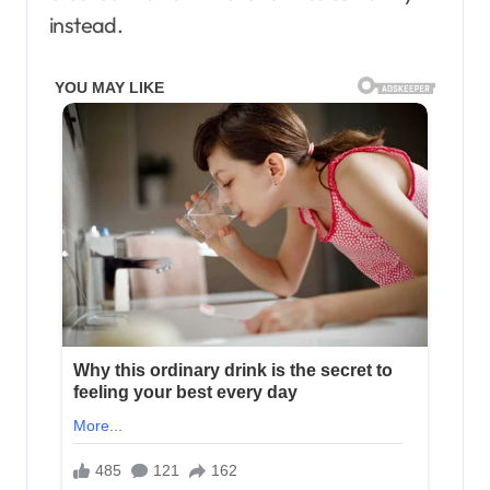
instead.