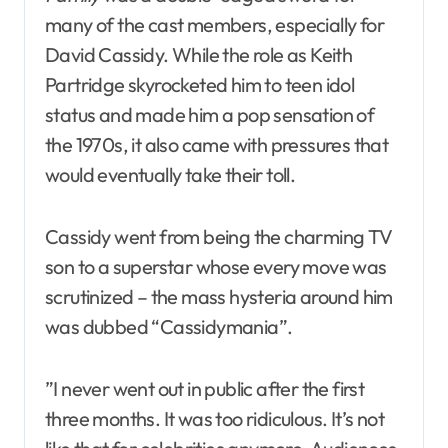
many of the cast members, especially for
David Cassidy. While the role as Keith
Partridge skyrocketed him to teen idol
status and made him a pop sensation of
the 1970s, it also came with pressures that
would eventually take their toll.
Cassidy went from being the charming TV
son to a superstar whose every move was
scrutinized – the mass hysteria around him
was dubbed “Cassidymania”.
”I never went out in public after the first
three months. It was too ridiculous. It’s not