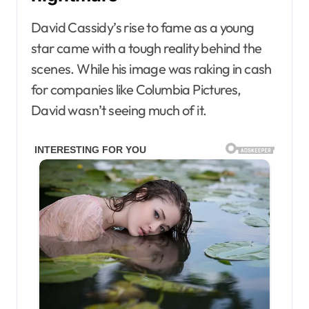
David Cassidy’s rise to fame as a young
star came with a tough reality behind the
scenes. While his image was raking in cash
for companies like Columbia Pictures,
David wasn’t seeing much of it.