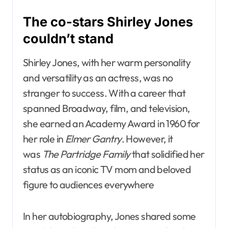
The co-stars Shirley Jones
couldn’t stand
Shirley Jones, with her warm personality
and versatility as an actress, was no
stranger to success. With a career that
spanned Broadway, film, and television,
she earned an Academy Award in 1960 for
her role in
Elmer Gantry
. However, it
was
The Partridge Family
that solidified her
status as an iconic TV mom and beloved
figure to audiences everywhere
In her autobiography, Jones shared some