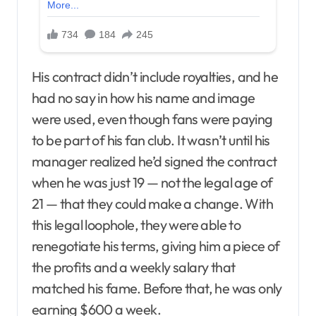
His contract didn’t include royalties, and he
had no say in how his name and image
were used, even though fans were paying
to be part of his fan club. It wasn’t until his
manager realized he’d signed the contract
when he was just 19 — not the legal age of
21 — that they could make a change. With
this legal loophole, they were able to
renegotiate his terms, giving him a piece of
the profits and a weekly salary that
matched his fame. Before that, he was only
earning $600 a week.