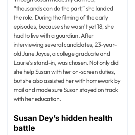
“thousands can do the part,” she landed
the role. During the filming of the early
episodes, because she wasn’t yet 18, she
had to live with a guardian. After
interviewing several candidates, 23-year-
old Jane Joyce, a college graduate and
Laurie’s stand-in, was chosen. Not only did
she help Susan with her on-screen duties,
but she also assisted her with homework by
mail and made sure Susan stayed on track
with her education.
Susan Dey’s hidden health
battle