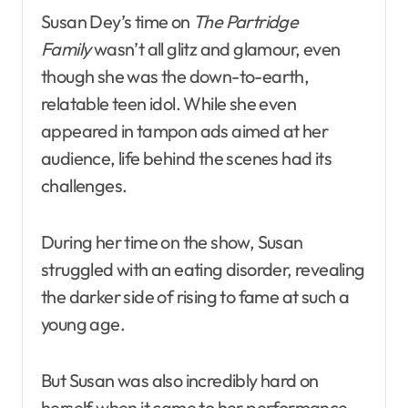
Susan Dey’s time on
The Partridge
Family
wasn’t all glitz and glamour, even
though she was the down-to-earth,
relatable teen idol. While she even
appeared in tampon ads aimed at her
audience, life behind the scenes had its
challenges.
During her time on the show, Susan
struggled with an eating disorder, revealing
the darker side of rising to fame at such a
young age.
But Susan was also incredibly hard on
herself when it came to her performance