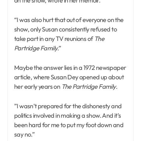
on the show, wrote in her memoir.
“I was also hurt that out of everyone on the
show, only Susan consistently refused to
take part in any TV reunions of
The
Partridge Family
.”
Maybe the answer lies in a 1972 newspaper
article, where Susan Dey opened up about
her early years on
The Partridge Family
.
”I wasn’t prepared for the dishonesty and
politics involved in making a show. And it’s
been hard for me to put my foot down and
say no.”