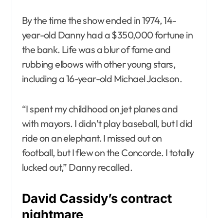
By the time the show ended in 1974, 14-
year-old Danny had a $350,000 fortune in
the bank. Life was a blur of fame and
rubbing elbows with other young stars,
including a 16-year-old Michael Jackson.
“I spent my childhood on jet planes and
with mayors. I didn’t play baseball, but I did
ride on an elephant. I missed out on
football, but I flew on the Concorde. I totally
lucked out,” Danny recalled.
David Cassidy’s contract
nightmare