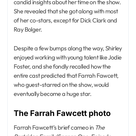
candid insights about her time on the show.
She revealed that she got along with most
of her co-stars, except for Dick Clark and
Ray Bolger.
Despite a few bumps along the way, Shirley
enjoyed working with young talent like Jodie
Foster, and she fondly recalled how the
entire cast predicted that Farrah Fawcett,
who guest-starred on the show, would
eventually become a huge star.
The Farrah Fawcett photo
Farrah Fawcett’s brief cameo in
The