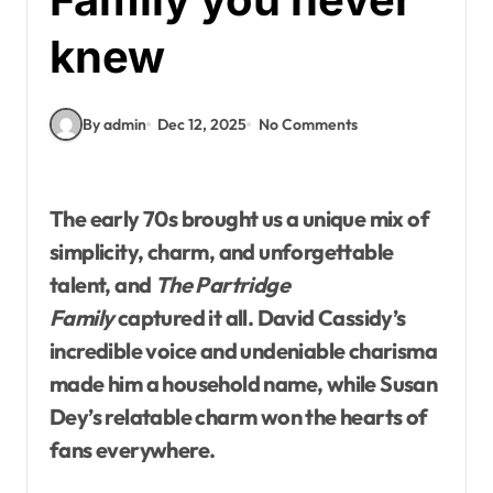
knew
By admin
Dec 12, 2025
No Comments
The early 70s brought us a unique mix of
simplicity, charm, and unforgettable
talent, and
The Partridge
Family
captured it all. David Cassidy’s
incredible voice and undeniable charisma
made him a household name, while Susan
Dey’s relatable charm won the hearts of
fans everywhere.