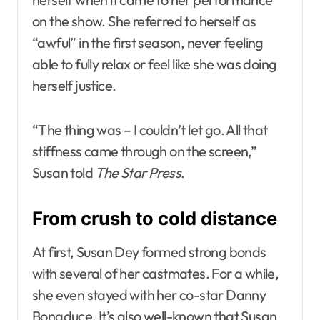
on the show. She referred to herself as
“awful” in the first season, never feeling
able to fully relax or feel like she was doing
herself justice.
“The thing was – I couldn’t let go. All that
stiffness came through on the screen,”
Susan told
The Star Press
.
From crush to cold distance
At first, Susan Dey formed strong bonds
with several of her castmates. For a while,
she even stayed with her co-star Danny
Bonaduce. It’s also well-known that Susan