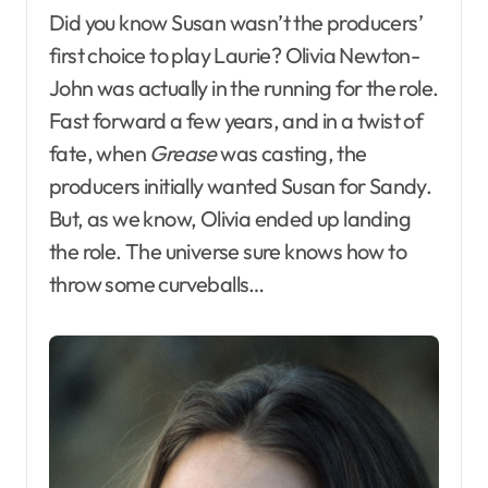
Did you know Susan wasn’t the producers’
first choice to play Laurie? Olivia Newton-
John was actually in the running for the role.
Fast forward a few years, and in a twist of
fate, when
Grease
was casting, the
producers initially wanted Susan for Sandy.
But, as we know, Olivia ended up landing
the role. The universe sure knows how to
throw some curveballs…