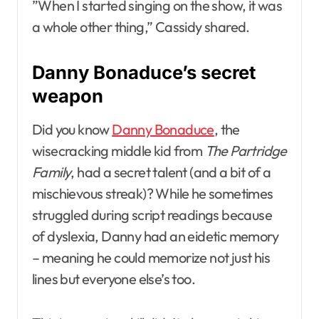
”When I started singing on the show, it was
a whole other thing,” Cassidy shared.
Danny Bonaduce’s secret
weapon
Did you know
Danny Bonaduce
, the
wisecracking middle kid from
The Partridge
Family
, had a secret talent (and a bit of a
mischievous streak)? While he sometimes
struggled during script readings because
of dyslexia, Danny had an eidetic memory
– meaning he could memorize not just his
lines but everyone else’s too.