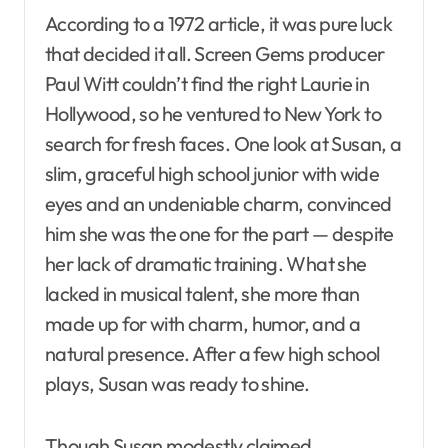
According to a 1972 article, it was pure luck
that decided it all. Screen Gems producer
Paul Witt couldn’t find the right Laurie in
Hollywood, so he ventured to New York to
search for fresh faces. One look at Susan, a
slim, graceful high school junior with wide
eyes and an undeniable charm, convinced
him she was the one for the part — despite
her lack of dramatic training. What she
lacked in musical talent, she more than
made up for with charm, humor, and a
natural presence. After a few high school
plays, Susan was ready to shine.
Though Susan modestly claimed,