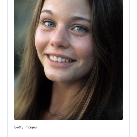
Getty Images