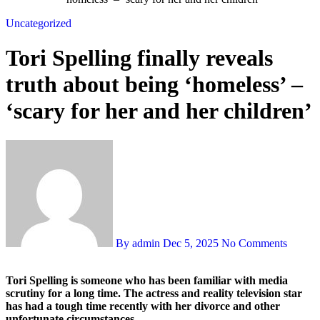
Uncategorized
Tori Spelling finally reveals
truth about being ‘homeless’ –
‘scary for her and her children’
By admin
Dec 5, 2025
No Comments
Tori Spelling is someone who has been familiar with media
scrutiny for a long time. The actress and reality television star
has had a tough time recently with her divorce and other
unfortunate circumstances.