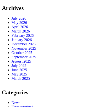
Archives
July 2026
May 2026
April 2026
March 2026
February 2026
January 2026
December 2025
November 2025
October 2025
September 2025
August 2025
July 2025
June 2025
May 2025
March 2025
Categories
News
Uncategorized