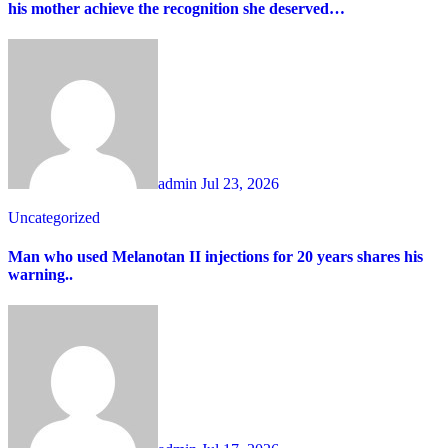
his mother achieve the recognition she deserved…
admin
Jul 23, 2026
Uncategorized
Man who used Melanotan II injections for 20 years shares his
warning..