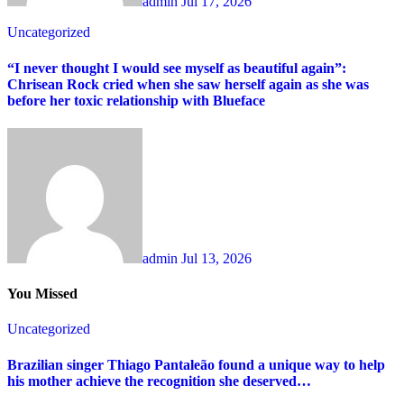
admin
Jul 17, 2026
Uncategorized
“I never thought I would see myself as beautiful again”:
Chrisean Rock cried when she saw herself again as she was
before her toxic relationship with Blueface
admin
Jul 13, 2026
You Missed
Uncategorized
Brazilian singer Thiago Pantaleão found a unique way to help
his mother achieve the recognition she deserved…