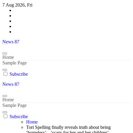
Skip
7 Aug 2026, Fri
to
content
News 87
Home
Sample Page
Subscribe
News 87
Home
Sample Page
Subscribe
Home
Tori Spelling finally reveals truth about being
‘homeless’ – ‘scary for her and her children’