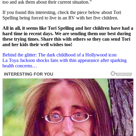
too and ask them about their current situation.”
If you found this interesting, check the piece below about Tori
Spelling being forced to live in an RV with her five children.
All in all, it seems like Tori Spelling and her children have had a
hard time in recent days. We are sending them our best during
these trying times. Share this with others so they can send Tori
and her kids their well wishes too!
Post
Behind the glitter: The dark childhood of a Hollywood icon
La Toya Jackson shocks fans with thin appearance after sparking
navigation
health concerns…