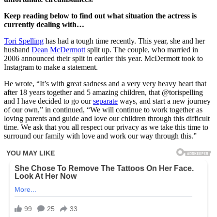
Keep reading below to find out what situation the actress is
currently dealing with…
Tori Spelling
has had a tough time recently. This year, she and her
husband
Dean McDermott
split up. The couple, who married in
2006 announced their split in earlier this year. McDermott took to
Instagram to make a statement.
He wrote, “It’s with great sadness and a very very heavy heart that
after 18 years together and 5 amazing children, that @torispelling
and I have decided to go our
separate
ways, and start a new journey
of our own,” in continued, “We will continue to work together as
loving parents and guide and love our children through this difficult
time. We ask that you all respect our privacy as we take this time to
surround our family with love and work our way through this.”