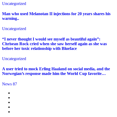
Uncategorized
Man who used Melanotan II injections for 20 years shares his
warning..
Uncategorized
“I never thought I would see myself as beautiful again”:
Chrisean Rock cried when she saw herself again as she was
before her toxic relationship with Blueface
Uncategorized
A user tried to mock Erling Haaland on social media, and the
Norwegian’s response made him the World Cup favorite…
News 87