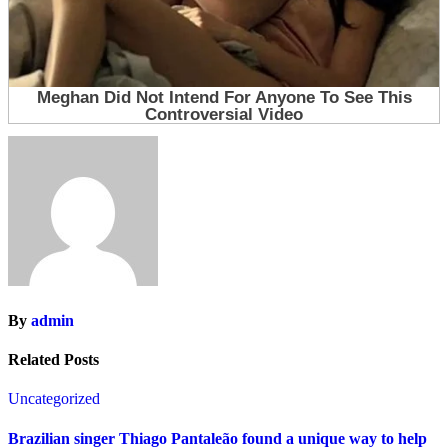
By
admin
Related Posts
Uncategorized
Brazilian singer Thiago Pantaleão found a unique way to help