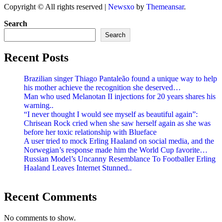
Copyright © All rights reserved
|
Newsxo
by
Themeansar
.
Search
Search
Recent Posts
Brazilian singer Thiago Pantaleão found a unique way to help
his mother achieve the recognition she deserved…
Man who used Melanotan II injections for 20 years shares his
warning..
“I never thought I would see myself as beautiful again”:
Chrisean Rock cried when she saw herself again as she was
before her toxic relationship with Blueface
A user tried to mock Erling Haaland on social media, and the
Norwegian’s response made him the World Cup favorite…
Russian Model’s Uncanny Resemblance To Footballer Erling
Haaland Leaves Internet Stunned..
Recent Comments
No comments to show.