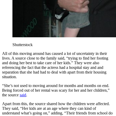
Shutterstock
All of this moving around has caused a lot of uncertainty in their
lives. A source close to the family said, “trying to find her footing
and doing her best to take care of her kids.” They were also
referencing the fact that the actress had a hospital stay and and
separation that she had had to deal with apart from their housing
situation.
“She’s not used to moving around for months and months on end.
Being forced out of her rental was scary for her and her children,”
the source
said
.
Apart from this, the source shared how the children were affected.
They said, “Her kids are at an age where they can kind of
understand what’s going on,” adding, “Their friends from school do