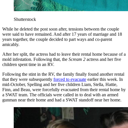
Shutterstock
While he deleted the post soon after, tensions between the couple
were said to have remained. And after 17 years of marriage and 18
years together, the couple decided to part ways and co-parent
amicably.
After her split, the actress had to leave their rental home because of a
mold infestation. Following that, the
Scream 2
actress and her five
children spent time in an RV.
Following the stint in the RV, the family finally found another rental
that they were subsequently
forced to evacuate
earlier this week. In
mid-October, Spelling and her five children Liam, Stella, Hattie,
Finn, and Beau, were forcefully evacuated from their rental home by
a SWAT team. The officials were called in to deal with an armed
gunman near their home and had a SWAT standoff near her home.