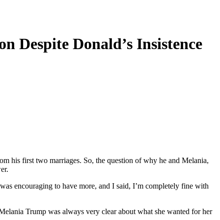
n Despite Donald’s Insistence
om his first two marriages. So, the question of why he and Melania,
er.
 was encouraging to have more, and I said, I’m completely fine with
 lady Melania Trump was always very clear about what she wanted for her