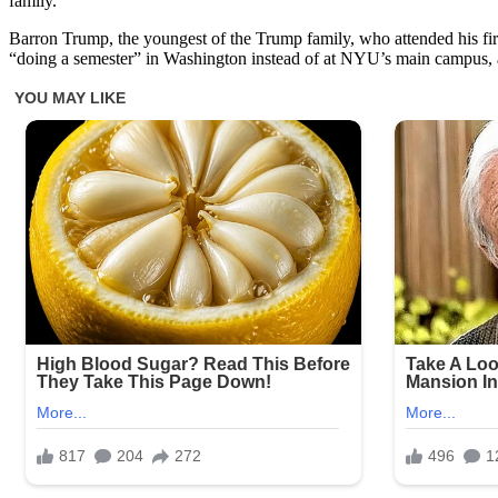
family.
Barron Trump, the youngest of the Trump family, who attended his fir
“doing a semester” in Washington instead of at NYU’s main campus, a