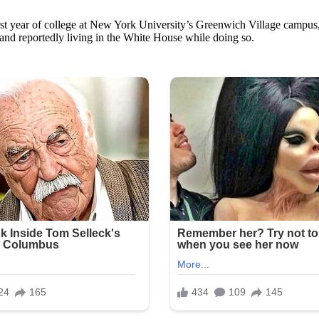
st year of college at New York University’s Greenwich Village campus, 
nd reportedly living in the White House while doing so.