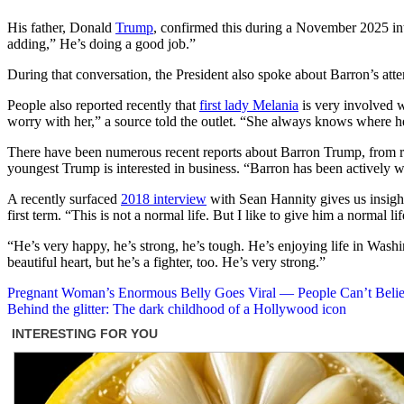
His father, Donald
Trump
, confirmed this during a November 2025 in
adding,” He’s doing a good job.”
During that conversation, the President also spoke about Barron’s atte
People also reported recently that
first lady Melania
is very involved wi
worry with her,” a source told the outlet. “She always knows where h
There have been numerous recent reports about Barron Trump, from rep
youngest Trump is interested in business. “Barron has been actively wo
A recently surfaced
2018 interview
with Sean Hannity gives us insight 
first term. “This is not a normal life. But I like to give him a normal l
“He’s very happy, he’s strong, he’s tough. He’s enjoying life in Washin
beautiful heart, but he’s a fighter, too. He’s very strong.”
Post
Pregnant Woman’s Enormous Belly Goes Viral — People Can’t Believ
Behind the glitter: The dark childhood of a Hollywood icon
navigation