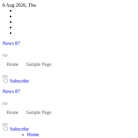
Skip
6 Aug 2026, Thu
to
content
News 87
Home
Sample Page
Subscribe
News 87
Home
Sample Page
Subscribe
Home