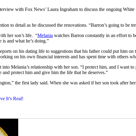
terview with Fox News’ Laura Ingraham to discuss the ongoing White Ho
ntion to detail as he discussed the renovations. “Barron’s going to be t
th her son’s life. “
Melania
watches Barron constantly in an effort to b
e is and what he’s doing.”
orts on his dating life to suggestions that his father could put him o
rking on his own financial interests and has spent time with others who 
into Melania’s relationship with her son. “I protect him, and I want to 
ife and protect him and give him the life that he deserves.”
gton,” the first lady said. When she was asked if her son took after her
e It’s Real!