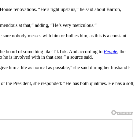
use renovations. “He’s right upstairs,” he said about Barron,
remendous at that,” adding, “He’s very meticulous.”
e sure nobody messes with him or bullies him, as this is a constant
n the board of something like TikTok. And according to
People
, the
he is involved with in that area,” a source said.
give him a life as normal as possible,” she said during her husband’s
 or the President, she responded: “He has both qualities. He has a soft,