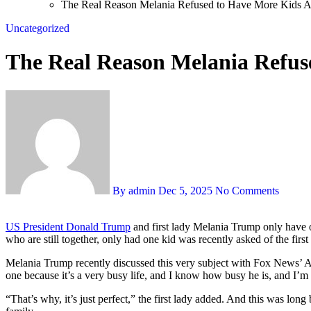
The Real Reason Melania Refused to Have More Kids Aft
Uncategorized
The Real Reason Melania Refuse
By admin
Dec 5, 2025
No Comments
US President Donald Trump
and first lady Melania Trump only have 
who are still together, only had one kid was recently asked of the fir
Melania Trump recently discussed this very subject with Fox News’ A
one because it’s a very busy life, and I know how busy he is, and I’m
“That’s why, it’s just perfect,” the first lady added. And this was lon