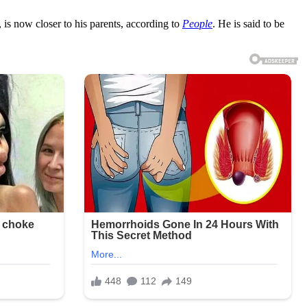
is now closer to his parents, according to
People
. He is said to be