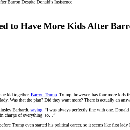
er Barron Despite Donald’s Insistence
d to Have More Kids After Barro
one kid together,
Barron Trump
. Trump, however, has four more kids fr
st lady. Was that the plan? Did they want more? There is actually an answ
insley Earhardt,
saying
, “I was always perfectly fine with one. Donald
 in charge of everything, so…”
g before Trump even started his political career, so it seems like first