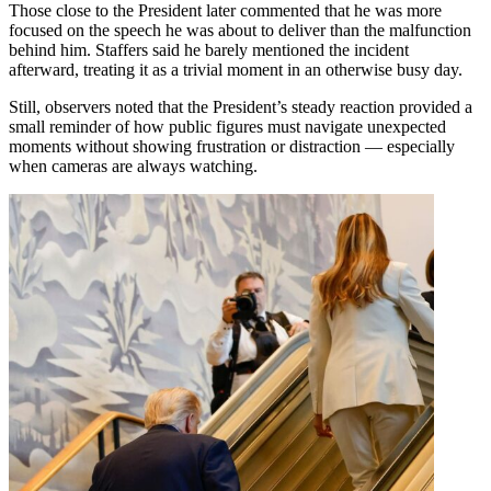
Those close to the President later commented that he was more
focused on the speech he was about to deliver than the malfunction
behind him. Staffers said he barely mentioned the incident
afterward, treating it as a trivial moment in an otherwise busy day.
Still, observers noted that the President’s steady reaction provided a
small reminder of how public figures must navigate unexpected
moments without showing frustration or distraction — especially
when cameras are always watching.