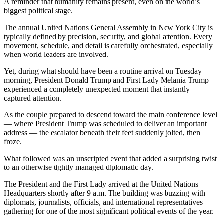
A reminder that humanity remains present, even on the world’s
biggest political stage.
The annual United Nations General Assembly in New York City is
typically defined by precision, security, and global attention. Every
movement, schedule, and detail is carefully orchestrated, especially
when world leaders are involved.
Yet, during what should have been a routine arrival on Tuesday
morning, President Donald Trump and First Lady Melania Trump
experienced a completely unexpected moment that instantly
captured attention.
As the couple prepared to descend toward the main conference level
— where President Trump was scheduled to deliver an important
address — the escalator beneath their feet suddenly jolted, then
froze.
What followed was an unscripted event that added a surprising twist
to an otherwise tightly managed diplomatic day.
The President and the First Lady arrived at the United Nations
Headquarters shortly after 9 a.m. The building was buzzing with
diplomats, journalists, officials, and international representatives
gathering for one of the most significant political events of the year.