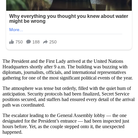
The President and the First Lady arrived at the United Nations
Headquarters shortly after 9 a.m. The building was buzzing with
diplomats, journalists, officials, and international representatives
gathering for one of the most significant political events of the year.
The atmosphere was tense but orderly, filled with the quiet hum of
anticipation. Security protocols had been finalized, Secret Service
positions secured, and staffers had ensured every detail of the arrival
path was coordinated.
The escalator leading to the General Assembly lobby — the one
designated for the President’s entrance — had been inspected just
hours before. Yet, as the couple stepped onto it, the unexpected
happened.