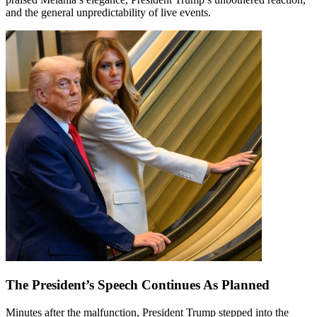
and the general unpredictability of live events.
The President’s Speech Continues As Planned
Minutes after the malfunction, President Trump stepped into the