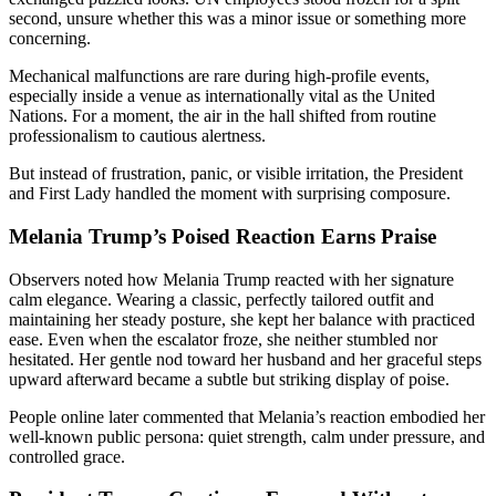
second, unsure whether this was a minor issue or something more
concerning.
Mechanical malfunctions are rare during high-profile events,
especially inside a venue as internationally vital as the United
Nations. For a moment, the air in the hall shifted from routine
professionalism to cautious alertness.
But instead of frustration, panic, or visible irritation, the President
and First Lady handled the moment with surprising composure.
Melania Trump’s Poised Reaction Earns Praise
Observers noted how Melania Trump reacted with her signature
calm elegance. Wearing a classic, perfectly tailored outfit and
maintaining her steady posture, she kept her balance with practiced
ease. Even when the escalator froze, she neither stumbled nor
hesitated. Her gentle nod toward her husband and her graceful steps
upward afterward became a subtle but striking display of poise.
People online later commented that Melania’s reaction embodied her
well-known public persona: quiet strength, calm under pressure, and
controlled grace.