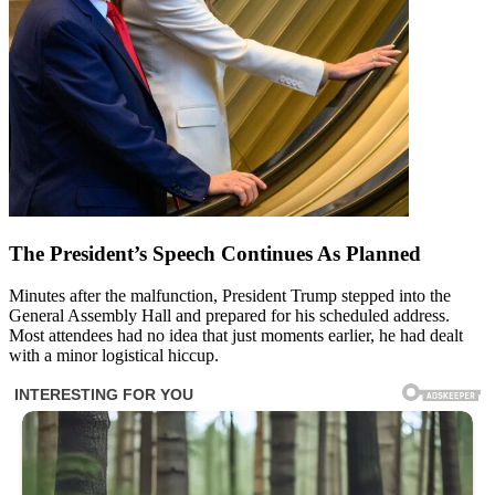
The President’s Speech Continues As Planned
Minutes after the malfunction, President Trump stepped into the
General Assembly Hall and prepared for his scheduled address.
Most attendees had no idea that just moments earlier, he had dealt
with a minor logistical hiccup.