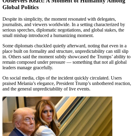
Observers React: A Moment of Humanity Among
Global Politics
Despite its simplicity, the moment resonated with delegates,
journalists, and viewers worldwide. In a setting characterized by
serious speeches, diplomatic negotiations, and global stakes, the
small mishap introduced a humanizing moment.
Some diplomats chuckled quietly afterward, noting that even in a
place built on formality and structure, unpredictability can still slip
in. Others said the moment subtly showcased the Trumps’ ability to
remain composed under pressure — something that not all global
leaders manage gracefully.
On social media, clips of the incident quickly circulated. Users
praised Melania’s elegance, President Trump’s unbothered reaction,
and the general unpredictability of live events.