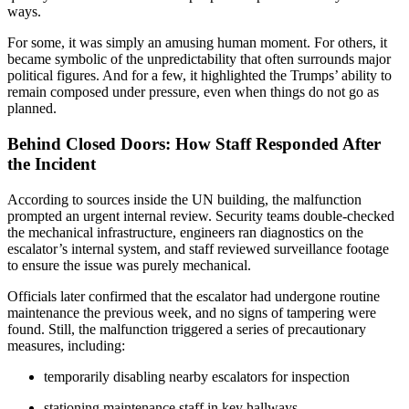
ways.
For some, it was simply an amusing human moment. For others, it
became symbolic of the unpredictability that often surrounds major
political figures. And for a few, it highlighted the Trumps’ ability to
remain composed under pressure, even when things do not go as
planned.
Behind Closed Doors: How Staff Responded After
the Incident
According to sources inside the UN building, the malfunction
prompted an urgent internal review. Security teams double-checked
the mechanical infrastructure, engineers ran diagnostics on the
escalator’s internal system, and staff reviewed surveillance footage
to ensure the issue was purely mechanical.
Officials later confirmed that the escalator had undergone routine
maintenance the previous week, and no signs of tampering were
found. Still, the malfunction triggered a series of precautionary
measures, including:
temporarily disabling nearby escalators for inspection
stationing maintenance staff in key hallways