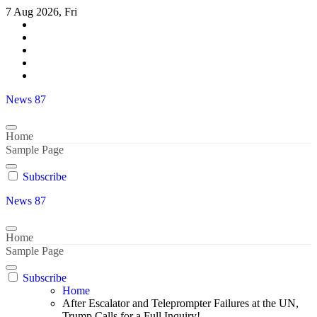
Skip
7 Aug 2026, Fri
to
content
News 87
Home
Sample Page
Subscribe
News 87
Home
Sample Page
Subscribe
Home
After Escalator and Teleprompter Failures at the UN,
Trump Calls for a Full Inquiry!