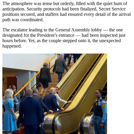
The atmosphere was tense but orderly, filled with the quiet hum of
anticipation. Security protocols had been finalized, Secret Service
positions secured, and staffers had ensured every detail of the arrival
path was coordinated.
The escalator leading to the General Assembly lobby — the one
designated for the President’s entrance — had been inspected just
hours before. Yet, as the couple stepped onto it, the unexpected
happened.