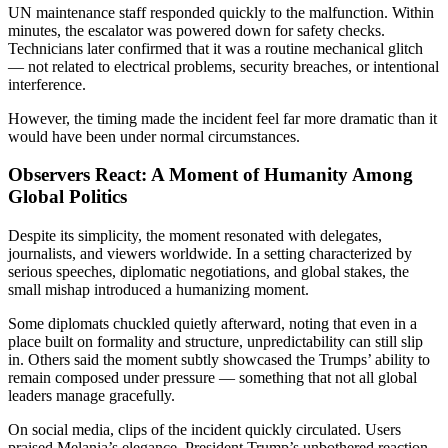
UN maintenance staff responded quickly to the malfunction. Within
minutes, the escalator was powered down for safety checks.
Technicians later confirmed that it was a routine mechanical glitch
— not related to electrical problems, security breaches, or intentional
interference.
However, the timing made the incident feel far more dramatic than it
would have been under normal circumstances.
Observers React: A Moment of Humanity Among
Global Politics
Despite its simplicity, the moment resonated with delegates,
journalists, and viewers worldwide. In a setting characterized by
serious speeches, diplomatic negotiations, and global stakes, the
small mishap introduced a humanizing moment.
Some diplomats chuckled quietly afterward, noting that even in a
place built on formality and structure, unpredictability can still slip
in. Others said the moment subtly showcased the Trumps’ ability to
remain composed under pressure — something that not all global
leaders manage gracefully.
On social media, clips of the incident quickly circulated. Users
praised Melania’s elegance, President Trump’s unbothered reaction,