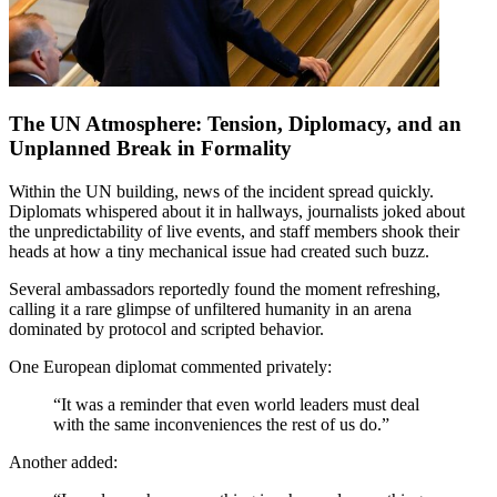
The UN Atmosphere: Tension, Diplomacy, and an
Unplanned Break in Formality
Within the UN building, news of the incident spread quickly.
Diplomats whispered about it in hallways, journalists joked about
the unpredictability of live events, and staff members shook their
heads at how a tiny mechanical issue had created such buzz.
Several ambassadors reportedly found the moment refreshing,
calling it a rare glimpse of unfiltered humanity in an arena
dominated by protocol and scripted behavior.
One European diplomat commented privately:
“It was a reminder that even world leaders must deal
with the same inconveniences the rest of us do.”
Another added: