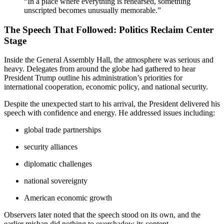
“In a place where everything is rehearsed, something
unscripted becomes unusually memorable.”
The Speech That Followed: Politics Reclaim Center
Stage
Inside the General Assembly Hall, the atmosphere was serious and
heavy. Delegates from around the globe had gathered to hear
President Trump outline his administration’s priorities for
international cooperation, economic policy, and national security.
Despite the unexpected start to his arrival, the President delivered his
speech with confidence and energy. He addressed issues including:
global trade partnerships
security alliances
diplomatic challenges
national sovereignty
American economic growth
Observers later noted that the speech stood on its own, and the
earlier mishap did nothing to overshadow its content.