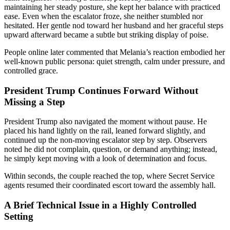
maintaining her steady posture, she kept her balance with practiced
ease. Even when the escalator froze, she neither stumbled nor
hesitated. Her gentle nod toward her husband and her graceful steps
upward afterward became a subtle but striking display of poise.
People online later commented that Melania’s reaction embodied her
well-known public persona: quiet strength, calm under pressure, and
controlled grace.
President Trump Continues Forward Without
Missing a Step
President Trump also navigated the moment without pause. He
placed his hand lightly on the rail, leaned forward slightly, and
continued up the non-moving escalator step by step. Observers
noted he did not complain, question, or demand anything; instead,
he simply kept moving with a look of determination and focus.
Within seconds, the couple reached the top, where Secret Service
agents resumed their coordinated escort toward the assembly hall.
A Brief Technical Issue in a Highly Controlled
Setting