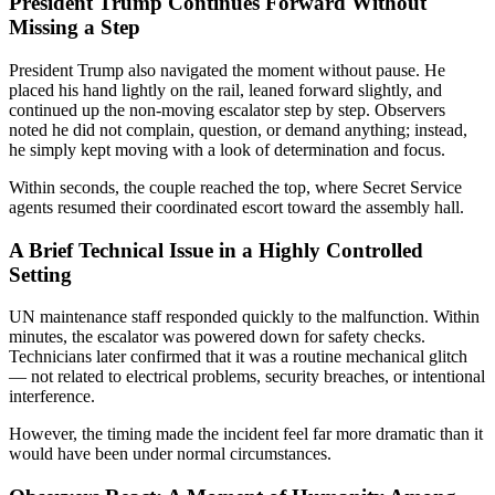
President Trump Continues Forward Without
Missing a Step
President Trump also navigated the moment without pause. He
placed his hand lightly on the rail, leaned forward slightly, and
continued up the non-moving escalator step by step. Observers
noted he did not complain, question, or demand anything; instead,
he simply kept moving with a look of determination and focus.
Within seconds, the couple reached the top, where Secret Service
agents resumed their coordinated escort toward the assembly hall.
A Brief Technical Issue in a Highly Controlled
Setting
UN maintenance staff responded quickly to the malfunction. Within
minutes, the escalator was powered down for safety checks.
Technicians later confirmed that it was a routine mechanical glitch
— not related to electrical problems, security breaches, or intentional
interference.
However, the timing made the incident feel far more dramatic than it
would have been under normal circumstances.