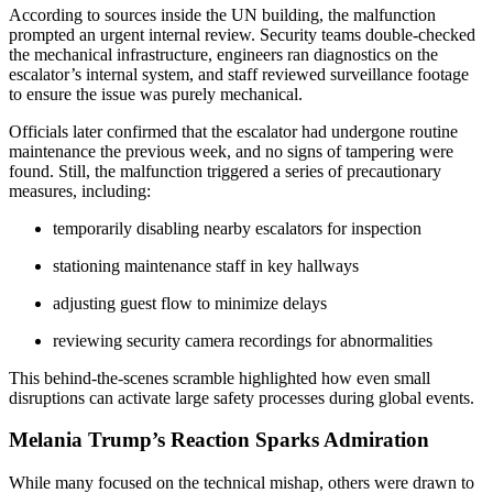
According to sources inside the UN building, the malfunction
prompted an urgent internal review. Security teams double-checked
the mechanical infrastructure, engineers ran diagnostics on the
escalator’s internal system, and staff reviewed surveillance footage
to ensure the issue was purely mechanical.
Officials later confirmed that the escalator had undergone routine
maintenance the previous week, and no signs of tampering were
found. Still, the malfunction triggered a series of precautionary
measures, including:
temporarily disabling nearby escalators for inspection
stationing maintenance staff in key hallways
adjusting guest flow to minimize delays
reviewing security camera recordings for abnormalities
This behind-the-scenes scramble highlighted how even small
disruptions can activate large safety processes during global events.
Melania Trump’s Reaction Sparks Admiration
While many focused on the technical mishap, others were drawn to