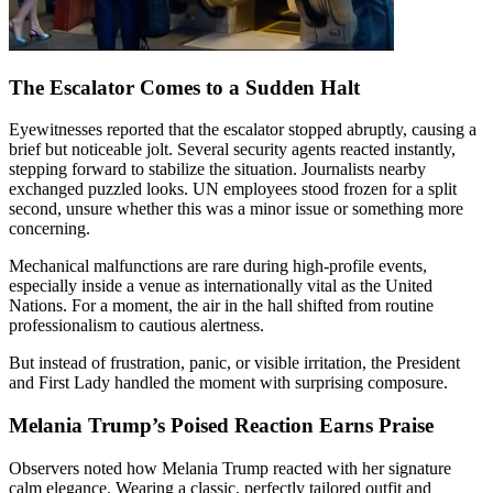
The Escalator Comes to a Sudden Halt
Eyewitnesses reported that the escalator stopped abruptly, causing a
brief but noticeable jolt. Several security agents reacted instantly,
stepping forward to stabilize the situation. Journalists nearby
exchanged puzzled looks. UN employees stood frozen for a split
second, unsure whether this was a minor issue or something more
concerning.
Mechanical malfunctions are rare during high-profile events,
especially inside a venue as internationally vital as the United
Nations. For a moment, the air in the hall shifted from routine
professionalism to cautious alertness.
But instead of frustration, panic, or visible irritation, the President
and First Lady handled the moment with surprising composure.
Melania Trump’s Poised Reaction Earns Praise
Observers noted how Melania Trump reacted with her signature
calm elegance. Wearing a classic, perfectly tailored outfit and