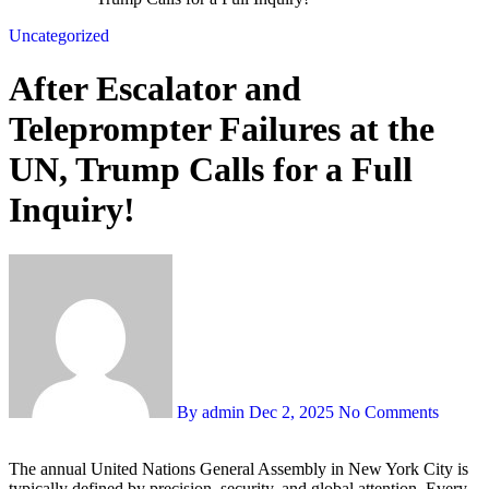
Uncategorized
After Escalator and
Teleprompter Failures at the
UN, Trump Calls for a Full
Inquiry!
By admin
Dec 2, 2025
No Comments
The annual United Nations General Assembly in New York City is
typically defined by precision, security, and global attention. Every