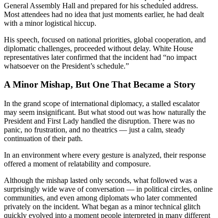
General Assembly Hall and prepared for his scheduled address.
Most attendees had no idea that just moments earlier, he had dealt
with a minor logistical hiccup.
His speech, focused on national priorities, global cooperation, and
diplomatic challenges, proceeded without delay. White House
representatives later confirmed that the incident had “no impact
whatsoever on the President’s schedule.”
A Minor Mishap, But One That Became a Story
In the grand scope of international diplomacy, a stalled escalator
may seem insignificant. But what stood out was how naturally the
President and First Lady handled the disruption. There was no
panic, no frustration, and no theatrics — just a calm, steady
continuation of their path.
In an environment where every gesture is analyzed, their response
offered a moment of relatability and composure.
Although the mishap lasted only seconds, what followed was a
surprisingly wide wave of conversation — in political circles, online
communities, and even among diplomats who later commented
privately on the incident. What began as a minor technical glitch
quickly evolved into a moment people interpreted in many different