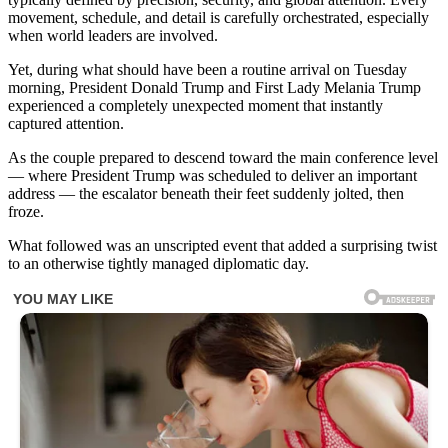
movement, schedule, and detail is carefully orchestrated, especially
when world leaders are involved.
Yet, during what should have been a routine arrival on Tuesday
morning, President Donald Trump and First Lady Melania Trump
experienced a completely unexpected moment that instantly
captured attention.
As the couple prepared to descend toward the main conference level
— where President Trump was scheduled to deliver an important
address — the escalator beneath their feet suddenly jolted, then
froze.
What followed was an unscripted event that added a surprising twist
to an otherwise tightly managed diplomatic day.