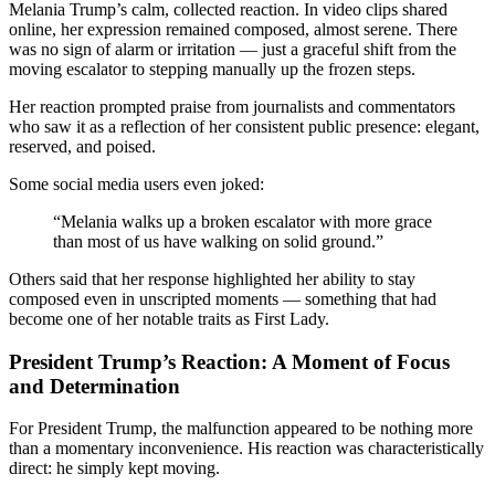
Melania Trump’s calm, collected reaction. In video clips shared
online, her expression remained composed, almost serene. There
was no sign of alarm or irritation — just a graceful shift from the
moving escalator to stepping manually up the frozen steps.
Her reaction prompted praise from journalists and commentators
who saw it as a reflection of her consistent public presence: elegant,
reserved, and poised.
Some social media users even joked:
“Melania walks up a broken escalator with more grace
than most of us have walking on solid ground.”
Others said that her response highlighted her ability to stay
composed even in unscripted moments — something that had
become one of her notable traits as First Lady.
President Trump’s Reaction: A Moment of Focus
and Determination
For President Trump, the malfunction appeared to be nothing more
than a momentary inconvenience. His reaction was characteristically
direct: he simply kept moving.