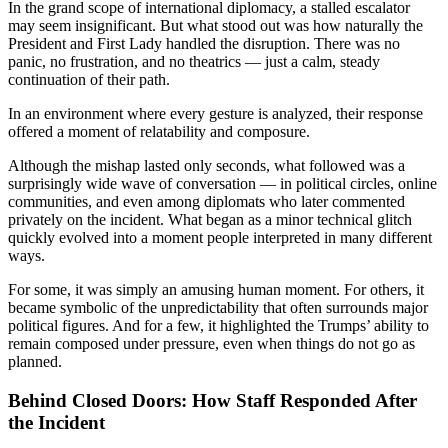
In the grand scope of international diplomacy, a stalled escalator
may seem insignificant. But what stood out was how naturally the
President and First Lady handled the disruption. There was no
panic, no frustration, and no theatrics — just a calm, steady
continuation of their path.
In an environment where every gesture is analyzed, their response
offered a moment of relatability and composure.
Although the mishap lasted only seconds, what followed was a
surprisingly wide wave of conversation — in political circles, online
communities, and even among diplomats who later commented
privately on the incident. What began as a minor technical glitch
quickly evolved into a moment people interpreted in many different
ways.
For some, it was simply an amusing human moment. For others, it
became symbolic of the unpredictability that often surrounds major
political figures. And for a few, it highlighted the Trumps’ ability to
remain composed under pressure, even when things do not go as
planned.
Behind Closed Doors: How Staff Responded After
the Incident