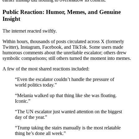
Public Reaction: Humor, Memes, and Genuine
Insight
The internet reacted swiftly.
Within hours, thousands of posts circulated across X (formerly
Twitter), Instagram, Facebook, and TikTok. Some users made
humorous comments about the unreliable escalator; others drew
symbolic comparisons; still others turned the moment into memes.
A few of the most shared reactions included:
“Even the escalator couldn’t handle the pressure of
world politics today.”
“Melania walked up that thing like she was floating.
Iconic.”
“The UN escalator just wanted attention on the biggest
day of the year.”
“Trump taking the stairs manually is the most relatable
thing he’s done all week.”