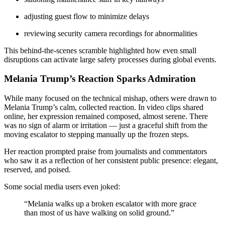
adjusting guest flow to minimize delays
reviewing security camera recordings for abnormalities
This behind-the-scenes scramble highlighted how even small
disruptions can activate large safety processes during global events.
Melania Trump’s Reaction Sparks Admiration
While many focused on the technical mishap, others were drawn to
Melania Trump’s calm, collected reaction. In video clips shared
online, her expression remained composed, almost serene. There
was no sign of alarm or irritation — just a graceful shift from the
moving escalator to stepping manually up the frozen steps.
Her reaction prompted praise from journalists and commentators
who saw it as a reflection of her consistent public presence: elegant,
reserved, and poised.
Some social media users even joked:
“Melania walks up a broken escalator with more grace
than most of us have walking on solid ground.”