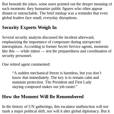
But beneath the jokes, some users pointed out the deeper meaning of
such moments: they humanize public figures who often appear
distant or untouchable. The brief mishap was a reminder that even
global leaders face small, everyday disruptions.
Security Experts Weigh In
Several security analysts discussed the incident afterward,
emphasizing the importance of composure during unexpected
interruptions. According to former Secret Service agents, moments
like this — while minor — test the preparedness and coordination of
security personnel.
One retired agent commented:
“A sudden mechanical freeze is harmless, but you don’t
know that immediately. The key is to remain calm and
maintain protection. The President and First Lady
staying composed makes our job easier.”
How the Moment Will Be Remembered
In the history of UN gatherings, this escalator malfunction will not
mark a major political shift, nor will it alter global diplomacy. But it