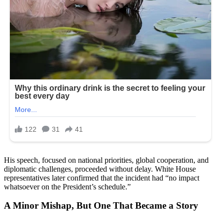
His speech, focused on national priorities, global cooperation, and
diplomatic challenges, proceeded without delay. White House
representatives later confirmed that the incident had “no impact
whatsoever on the President’s schedule.”
A Minor Mishap, But One That Became a Story