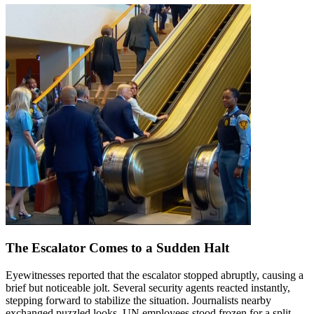
The Escalator Comes to a Sudden Halt
Eyewitnesses reported that the escalator stopped abruptly, causing a
brief but noticeable jolt. Several security agents reacted instantly,
stepping forward to stabilize the situation. Journalists nearby
exchanged puzzled looks. UN employees stood frozen for a split