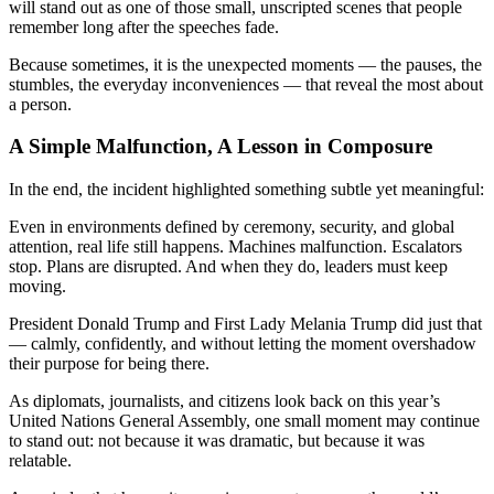
will stand out as one of those small, unscripted scenes that people
remember long after the speeches fade.
Because sometimes, it is the unexpected moments — the pauses, the
stumbles, the everyday inconveniences — that reveal the most about
a person.
A Simple Malfunction, A Lesson in Composure
In the end, the incident highlighted something subtle yet meaningful:
Even in environments defined by ceremony, security, and global
attention, real life still happens. Machines malfunction. Escalators
stop. Plans are disrupted. And when they do, leaders must keep
moving.
President Donald Trump and First Lady Melania Trump did just that
— calmly, confidently, and without letting the moment overshadow
their purpose for being there.
As diplomats, journalists, and citizens look back on this year’s
United Nations General Assembly, one small moment may continue
to stand out: not because it was dramatic, but because it was
relatable.