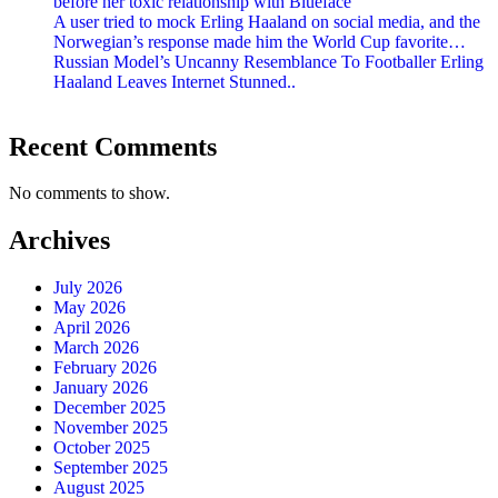
before her toxic relationship with Blueface
A user tried to mock Erling Haaland on social media, and the
Norwegian’s response made him the World Cup favorite…
Russian Model’s Uncanny Resemblance To Footballer Erling
Haaland Leaves Internet Stunned..
Recent Comments
No comments to show.
Archives
July 2026
May 2026
April 2026
March 2026
February 2026
January 2026
December 2025
November 2025
October 2025
September 2025
August 2025