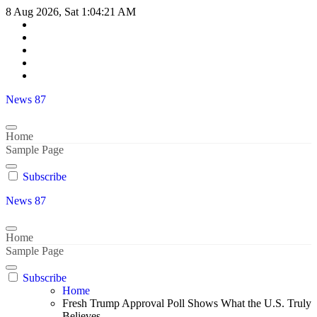
Skip
8 Aug 2026, Sat
1:04:22 AM
to
content
News 87
Home
Sample Page
Subscribe
News 87
Home
Sample Page
Subscribe
Home
Fresh Trump Approval Poll Shows What the U.S. Truly
Believes