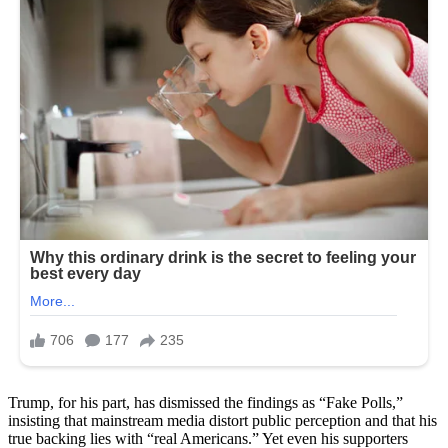
Trump, for his part, has dismissed the findings as “Fake Polls,”
insisting that mainstream media distort public perception and that his
true backing lies with “real Americans.” Yet even his supporters