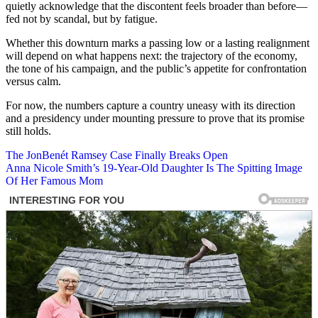
quietly acknowledge that the discontent feels broader than before—
fed not by scandal, but by fatigue.
Whether this downturn marks a passing low or a lasting realignment
will depend on what happens next: the trajectory of the economy,
the tone of his campaign, and the public’s appetite for confrontation
versus calm.
For now, the numbers capture a country uneasy with its direction
and a presidency under mounting pressure to prove that its promise
still holds.
Post
The JonBenét Ramsey Case Finally Breaks Open
Anna Nicole Smith’s 19-Year-Old Daughter Is The Spitting Image
navigation
Of Her Famous Mom