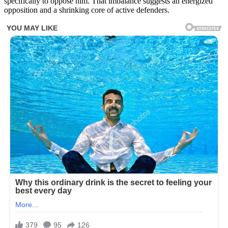
specifically to oppose him. That imbalance suggests an energized
opposition and a shrinking core of active defenders.