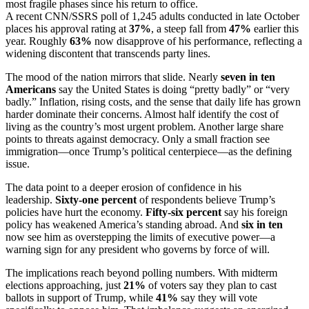
most fragile phases since his return to office.
A recent CNN/SSRS poll of 1,245 adults conducted in late October
places his approval rating at
37%
, a steep fall from
47%
earlier this
year. Roughly
63%
now disapprove of his performance, reflecting a
widening discontent that transcends party lines.
The mood of the nation mirrors that slide. Nearly
seven in ten
Americans
say the United States is doing “pretty badly” or “very
badly.” Inflation, rising costs, and the sense that daily life has grown
harder dominate their concerns. Almost half identify the cost of
living as the country’s most urgent problem. Another large share
points to threats against democracy. Only a small fraction see
immigration—once Trump’s political centerpiece—as the defining
issue.
The data point to a deeper erosion of confidence in his
leadership.
Sixty-one percent
of respondents believe Trump’s
policies have hurt the economy.
Fifty-six percent
say his foreign
policy has weakened America’s standing abroad. And
six in ten
now see him as overstepping the limits of executive power—a
warning sign for any president who governs by force of will.
The implications reach beyond polling numbers. With midterm
elections approaching, just
21%
of voters say they plan to cast
ballots in support of Trump, while
41%
say they will vote