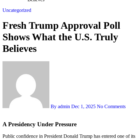
Uncategorized
Fresh Trump Approval Poll
Shows What the U.S. Truly
Believes
By admin
Dec 1, 2025
No Comments
A Presidency Under Pressure
Public confidence in President Donald Trump has entered one of its