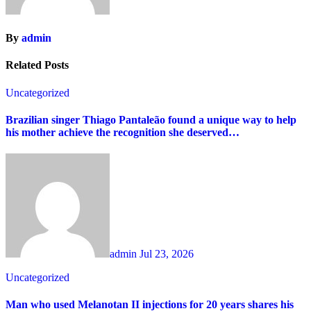
By
admin
Related Posts
Uncategorized
Brazilian singer Thiago Pantaleão found a unique way to help
his mother achieve the recognition she deserved…
admin
Jul 23, 2026
Uncategorized
Man who used Melanotan II injections for 20 years shares his