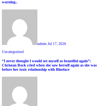
warning..
admin
Jul 17, 2026
Uncategorized
“I never thought I would see myself as beautiful again”:
Chrisean Rock cried when she saw herself again as she was
before her toxic relationship with Blueface