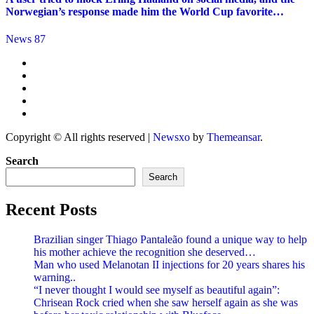
Norwegian’s response made him the World Cup favorite…
News 87
Copyright © All rights reserved
|
Newsxo
by
Themeansar
.
Search
Search
Recent Posts
Brazilian singer Thiago Pantaleão found a unique way to help
his mother achieve the recognition she deserved…
Man who used Melanotan II injections for 20 years shares his
warning..
“I never thought I would see myself as beautiful again”:
Chrisean Rock cried when she saw herself again as she was