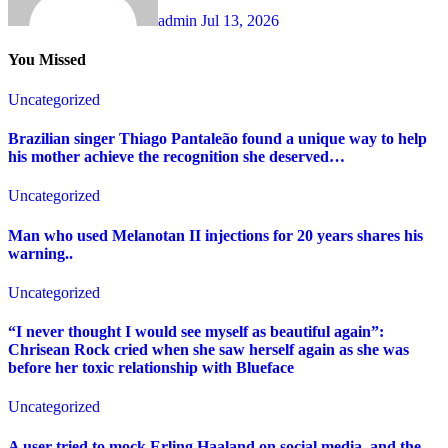
admin
Jul 13, 2026
You Missed
Uncategorized
Brazilian singer Thiago Pantaleão found a unique way to help
his mother achieve the recognition she deserved…
Uncategorized
Man who used Melanotan II injections for 20 years shares his
warning..
Uncategorized
“I never thought I would see myself as beautiful again”:
Chrisean Rock cried when she saw herself again as she was
before her toxic relationship with Blueface
Uncategorized
A user tried to mock Erling Haaland on social media, and the