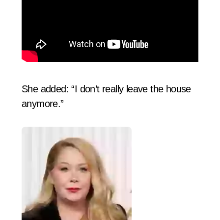
She added: “I don’t really leave the house
anymore.”