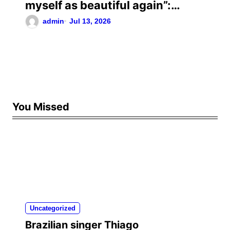
myself as beautiful again”:
Chrisean Rock cried when she
admin
Jul 13, 2026
saw herself again as she was
before her toxic relationship
with Blueface
You Missed
Uncategorized
Brazilian singer Thiago