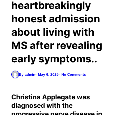
heartbreakingly
honest admission
about living with
MS after revealing
early symptoms..
By admin
May 6, 2025
No Comments
Christina Applegate was
diagnosed with the
progressive nerve disease in