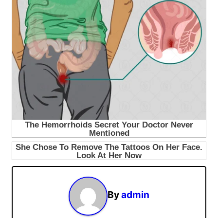
By
admin