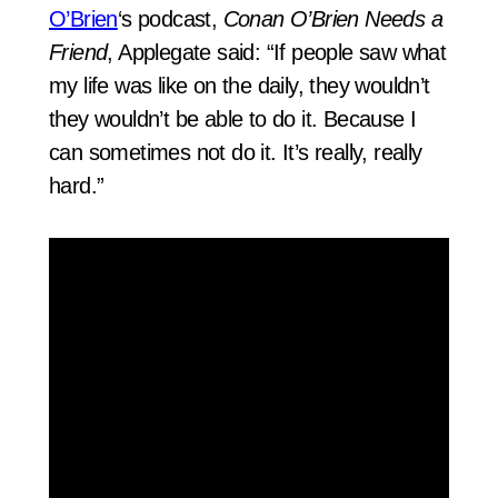
O’Brien
‘s podcast,
Conan O’Brien Needs a
Friend
, Applegate said: “If people saw what
my life was like on the daily, they wouldn’t
they wouldn’t be able to do it. Because I
can sometimes not do it. It’s really, really
hard.”