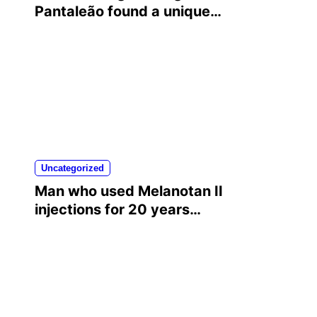
Pantaleão found a unique
way to help his mother
achieve the recognition she
deserved…
Uncategorized
Man who used Melanotan II
injections for 20 years
shares his warning..