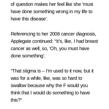
of question makes her feel like she ‘must
have done something wrong in my life to
have this disease’.
Referencing to her 2008 cancer diagnosis,
Applegate continued: “It’s, like, I had breast
cancer as well, so, ‘Oh, you must have
done something’.
“That stigma is – I’m used to it now, but it
was for a while, like, was so hard to
swallow because why the F would you
think that I would do something to have
this?”