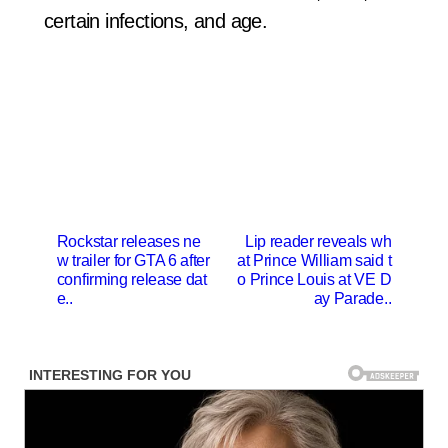
certain infections, and age.
P
Rockstar releases ne
Lip reader reveals wh
w trailer for GTA 6 after
at Prince William said t
o
confirming release dat
o Prince Louis at VE D
s
e..
ay Parade..
t
n
a
v