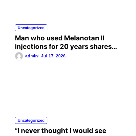
Uncategorized
Man who used Melanotan II
injections for 20 years shares
his warning..
admin
Jul 17, 2026
Uncategorized
“I never thought I would see