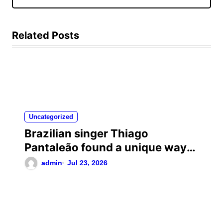
Related Posts
Uncategorized
Brazilian singer Thiago
Pantaleão found a unique way
to help his mother achieve the
admin
Jul 23, 2026
recognition she deserved…