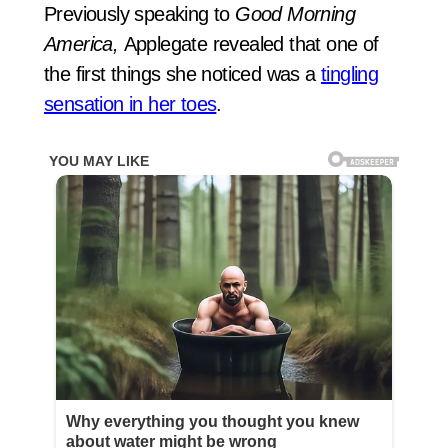
Previously speaking to
Good Morning
America,
Applegate revealed that one of
the first things she noticed was a
tingling
sensation in her toes
.