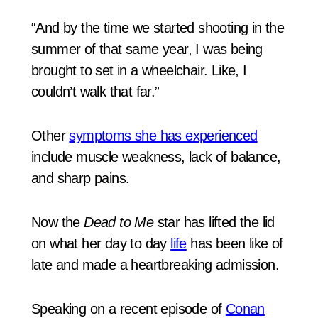
“And by the time we started shooting in the
summer of that same year, I was being
brought to set in a wheelchair. Like, I
couldn’t walk that far.”
Other
symptoms she has experienced
include muscle weakness, lack of balance,
and sharp pains.
Now the
Dead to Me
star has lifted the lid
on what her day to day
life
has been like of
late and made a heartbreaking admission.
Speaking on a recent episode of
Conan