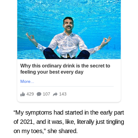
“My symptoms had started in the early part
of 2021, and it was, like, literally just tingling
on my toes,” she shared.