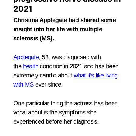
2021
Christina Applegate had shared some
insight into her life with multiple
sclerosis (MS).
Applegate
, 53, was diagnosed with
the
health
condition in 2021 and has been
extremely candid about
what it’s like living
with MS
ever since.
One particular thing the actress has been
vocal about is the symptoms she
experienced before her diagnosis.