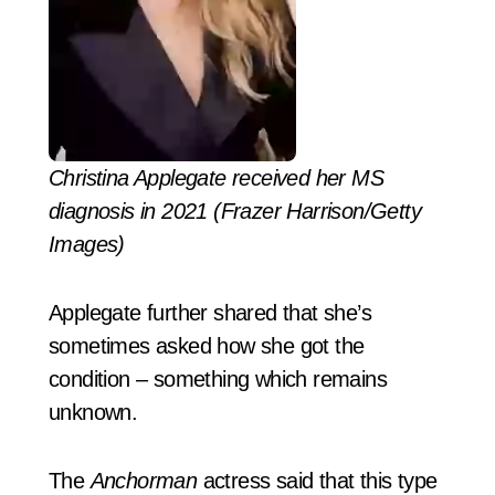
Christina Applegate received her MS
diagnosis in 2021 (Frazer Harrison/Getty
Images)
Applegate further shared that she’s
sometimes asked how she got the
condition – something which remains
unknown.
The
Anchorman
actress said that this type