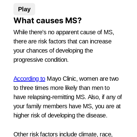
Play
What causes MS?
While there’s no apparent cause of MS,
there are risk factors that can increase
your chances of developing the
progressive condition.
According to
Mayo Clinic, women are two
to three times more likely than men to
have relapsing-remitting MS. Also, if any of
your family members have MS, you are at
higher risk of developing the disease.
Other risk factors include climate, race,