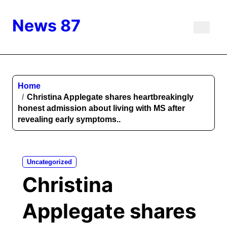
Skip
to
News 87
content
Home
Christina Applegate shares heartbreakingly
honest admission about living with MS after
revealing early symptoms..
Uncategorized
Christina
Applegate shares