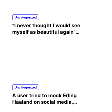
Uncategorized
“I never thought I would see
myself as beautiful again”:
Chrisean Rock cried when
she saw herself again as
she was before her toxic
relationship with Blueface
Uncategorized
A user tried to mock Erling
Haaland on social media,
and the Norwegian’s