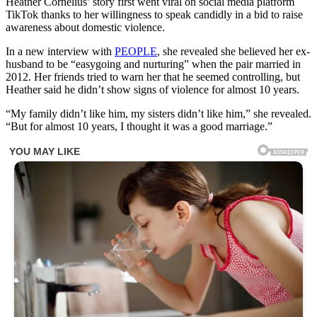
Heather Cornelius’ story first went viral on social media platform
TikTok thanks to her willingness to speak candidly in a bid to raise
awareness about domestic violence.
In a new interview with
PEOPLE
, she revealed she believed her ex-
husband to be “easygoing and nurturing” when the pair married in
2012. Her friends tried to warn her that he seemed controlling, but
Heather said he didn’t show signs of violence for almost 10 years.
“My family didn’t like him, my sisters didn’t like him,” she revealed.
“But for almost 10 years, I thought it was a good marriage.”