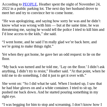
According to
PEOPLE
, Heather spent the night of November 24,
2022 in a public parking lot. The next day her husband drove to
meet her and try to convince her to come home.
“He was apologizing, and saying how sorry he was and he didn’t
know what was wrong with him — but at the same time, he was
threatening me, saying he would tell the police I tried to kill him and
I’d lose access to the kids,” she said.
“I went home, and he said I’m really glad we’re back here, and
we’re going to make things right.”
Yet when they got home, he gave her an odd request: to lie on the
floor.
“My back was turned and he told me, ‘Lay on the floor.’ I didn’t ask
anything, I didn’t try to resist,” Heather said. “At that point, when he
told me to do something, I did it just to get it over with.”
She went on: “So I did what he said. When I looked up, I saw that
he had blue gloves on and a white container. I tried to sit up, he
pushed me back down. And he started pouring something in my
right eye.
“I was begging for him to stop and screaming. I don’t know how I