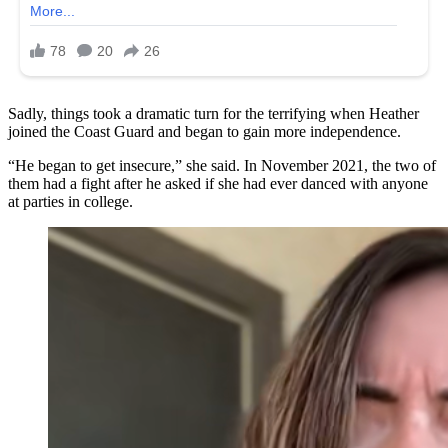
Sadly, things took a dramatic turn for the terrifying when Heather
joined the Coast Guard and began to gain more independence.
“He began to get insecure,” she said. In November 2021, the two of
them had a fight after he asked if she had ever danced with anyone
at parties in college.