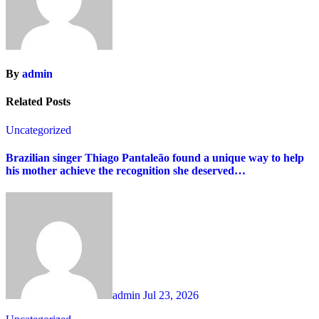
By
admin
Related Posts
Uncategorized
Brazilian singer Thiago Pantaleão found a unique way to help
his mother achieve the recognition she deserved…
admin
Jul 23, 2026