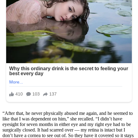
“After that, he never physically abused me again, and he seemed to
like that I was dependent on him,” she recalled. “I didn’t have
eyesight for seven months in either eye and my right eye had to be
surgically closed. It had scarred over — my retina is intact but I
don’t have a cornea to see out of. So they have it covered so it stays