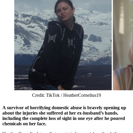
Credit: TikTok / HeatherCornelius19
A survivor of horrifying domestic abuse is bravely opening up
about the injuries she suffered at her ex-husband’s hands,
including the complete loss of sight in one eye after he poured
chemicals on her face.