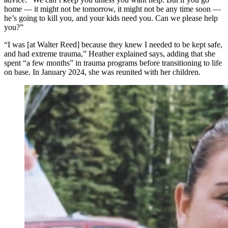
home — it might not be tomorrow, it might not be any time soon —
he’s going to kill you, and your kids need you. Can we please help
you?”
“I was [at Walter Reed] because they knew I needed to be kept safe,
and had extreme trauma,” Heather explained says, adding that she
spent “a few months” in trauma programs before transitioning to life
on base. In January 2024, she was reunited with her children.