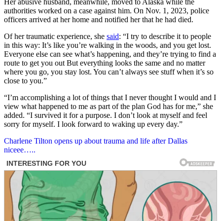
Her abusive husband, meanwhile, moved to Alaska while the
authorities worked on a case against him. On Nov. 1, 2023, police
officers arrived at her home and notified her that he had died.
Of her traumatic experience, she
said
: “I try to describe it to people
in this way: It’s like you’re walking in the woods, and you get lost.
Everyone else can see what’s happening, and they’re trying to find a
route to get you out But everything looks the same and no matter
where you go, you stay lost. You can’t always see stuff when it’s so
close to you.”
“I’m accomplishing a lot of things that I never thought I would and I
view what happened to me as part of the plan God has for me,” she
added. “I survived it for a purpose. I don’t look at myself and feel
sorry for myself. I look forward to waking up every day.”
Post
Charlene Tilton opens up about trauma and life after Dallas
niceee…..
navigation