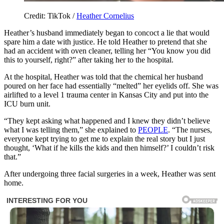
Credit: TikTok /
Heather Cornelius
Heather’s husband immediately began to concoct a lie that would
spare him a date with justice. He told Heather to pretend that she
had an accident with oven cleaner, telling her “You know you did
this to yourself, right?” after taking her to the hospital.
At the hospital, Heather was told that the chemical her husband
poured on her face had essentially “melted” her eyelids off. She was
airlifted to a level 1 trauma center in Kansas City and put into the
ICU burn unit.
“They kept asking what happened and I knew they didn’t believe
what I was telling them,” she explained to
PEOPLE
. “The nurses,
everyone kept trying to get me to explain the real story but I just
thought, ‘What if he kills the kids and then himself?’ I couldn’t risk
that.”
After undergoing three facial surgeries in a week, Heather was sent
home.