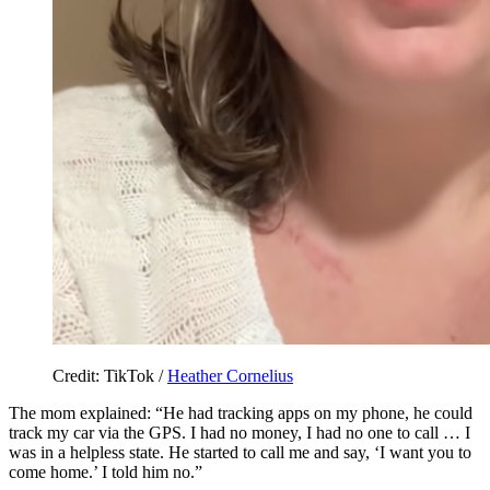
Credit: TikTok /
Heather Cornelius
The mom explained: “He had tracking apps on my phone, he could
track my car via the GPS. I had no money, I had no one to call … I
was in a helpless state. He started to call me and say, ‘I want you to
come home.’ I told him no.”