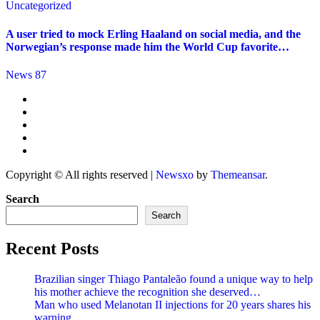
Uncategorized
A user tried to mock Erling Haaland on social media, and the
Norwegian’s response made him the World Cup favorite…
News 87
Copyright © All rights reserved
|
Newsxo
by
Themeansar
.
Search
Search
Recent Posts
Brazilian singer Thiago Pantaleão found a unique way to help
his mother achieve the recognition she deserved…
Man who used Melanotan II injections for 20 years shares his
warning..