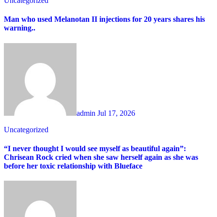
Uncategorized
Man who used Melanotan II injections for 20 years shares his
warning..
admin
Jul 17, 2026
Uncategorized
“I never thought I would see myself as beautiful again”:
Chrisean Rock cried when she saw herself again as she was
before her toxic relationship with Blueface