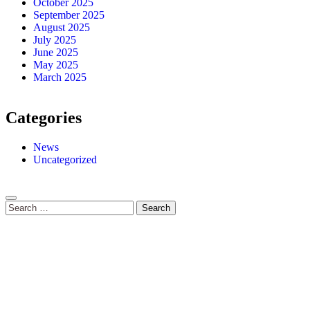
October 2025
September 2025
August 2025
July 2025
June 2025
May 2025
March 2025
Categories
News
Uncategorized
Search
for: