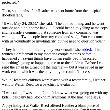
protected.”
Then, six months after Heather was sent home from the hospital, the
doorbell rang.
“It was May 24, 2023,” she said. “The doorbell rang, and he went
outside and didn’t come back … I could hear him yelling at the cops
and he made a comment that someone from my command was
walking up. Two people from my command said, ‘You can come
with us voluntarily or involuntarily, but we need to question you.’”
“They had found out through my work email,” she
added
. “I had
written a draft email to my mother a couple months before it
happened … saying things have gotten really bad, I’m scared
something’s going to happen to me or to the children. Before I could
send the email he turned off the Internet — but it was saved in my
work email, which was the only thing he couldn’t access.”
While Heather’s children were placed with a foster family, Heather
went to Walter Reed for a psychiatric evaluation.
“I was taken, I was blind, I didn’t know what was going on with my
kids. I basically had Stockholm syndrome at the time,” she says.
A psychologist at Walter Reed offered Heather a blunt piece of
advice: “We can’t keep you unless you want help. But if you go