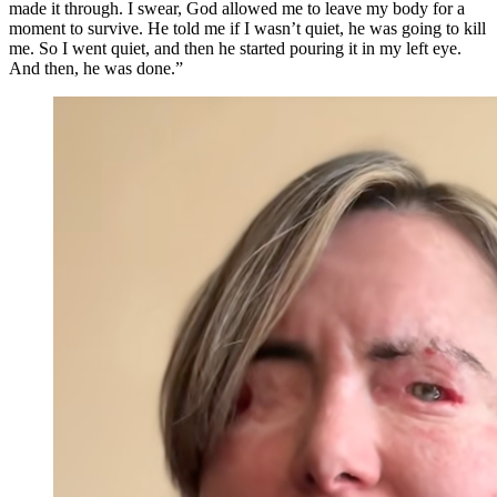
made it through. I swear, God allowed me to leave my body for a
moment to survive. He told me if I wasn’t quiet, he was going to kill
me. So I went quiet, and then he started pouring it in my left eye.
And then, he was done.”