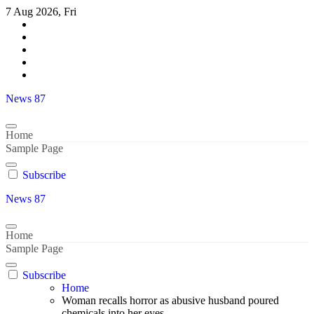
Skip
7 Aug 2026, Fri
to
content
News 87
Home
Sample Page
Subscribe
News 87
Home
Sample Page
Subscribe
Home
Woman recalls horror as abusive husband poured
chemicals into her eyes