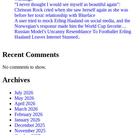
“I never thought I would see myself as beautiful again”:
Chrisean Rock cried when she saw herself again as she was
before her toxic relationship with Blueface
A user tried to mock Erling Haaland on social media, and the
Norwegian’s response made him the World Cup favorite…
Russian Model’s Uncanny Resemblance To Footballer Erling
Haaland Leaves Internet Stunned..
Recent Comments
No comments to show.
Archives
July 2026
May 2026
April 2026
March 2026
February 2026
January 2026
December 2025
November 2025