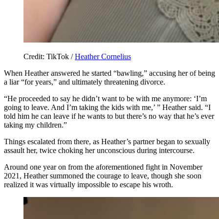
Credit: TikTok /
Heather Cornelius
When Heather answered he started “bawling,” accusing her of being
a liar “for years,” and ultimately threatening divorce.
“He proceeded to say he didn’t want to be with me anymore: ‘I’m
going to leave. And I’m taking the kids with me,’ ” Heather said. “I
told him he can leave if he wants to but there’s no way that he’s ever
taking my children.”
Things escalated from there, as Heather’s partner began to sexually
assault her, twice choking her unconscious during intercourse.
Around one year on from the aforementioned fight in November
2021, Heather summoned the courage to leave, though she soon
realized it was virtually impossible to escape his wroth.