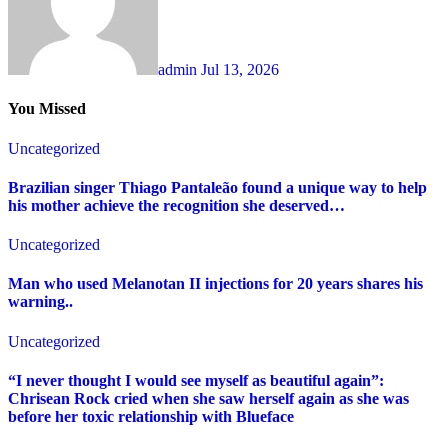
admin
Jul 13, 2026
You Missed
Uncategorized
Brazilian singer Thiago Pantaleão found a unique way to help
his mother achieve the recognition she deserved…
Uncategorized
Man who used Melanotan II injections for 20 years shares his
warning..
Uncategorized
“I never thought I would see myself as beautiful again”:
Chrisean Rock cried when she saw herself again as she was
before her toxic relationship with Blueface