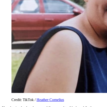
Credit: TikTok /
Heather Cornelius