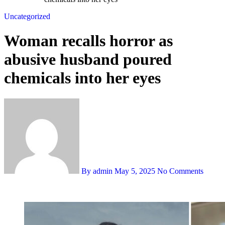
Uncategorized
Woman recalls horror as
abusive husband poured
chemicals into her eyes
By admin
May 5, 2025
No Comments