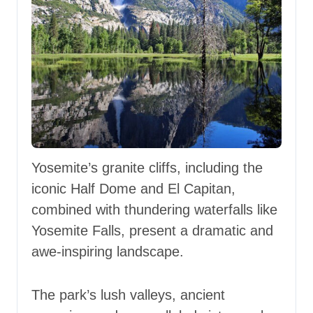
Yosemite’s granite cliffs, including the
iconic Half Dome and El Capitan,
combined with thundering waterfalls like
Yosemite Falls, present a dramatic and
awe-inspiring landscape.
The park’s lush valleys, ancient