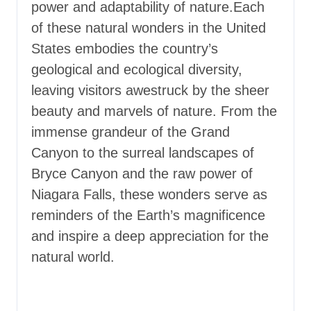
power and adaptability of nature.
Each
of these natural wonders in the United
States embodies the country’s
geological and ecological diversity,
leaving visitors awestruck by the sheer
beauty and marvels of nature. From the
immense grandeur of the Grand
Canyon to the surreal landscapes of
Bryce Canyon and the raw power of
Niagara Falls, these wonders serve as
reminders of the Earth’s magnificence
and inspire a deep appreciation for the
natural world.