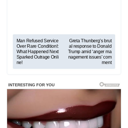
P
Man Refused Service
Greta Thunberg’s brut
Over Rare Condition!:
al response to Donald
o
What Happened Next
Trump amid ‘anger ma
s
Sparked Outrage Onli
nagement issues’ com
ne!
ment
t
n
a
v
i
g
a