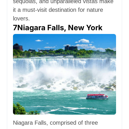
sequoias, and unparalleled vistas make
it a must-visit destination for nature
lovers.
7
Niagara Falls, New York
Niagara Falls, comprised of three