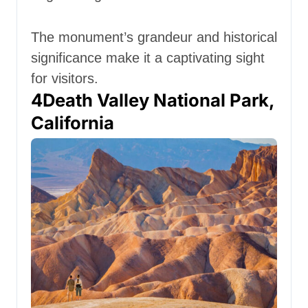
The monument’s grandeur and historical
significance make it a captivating sight
for visitors.
4
Death Valley National Park,
California