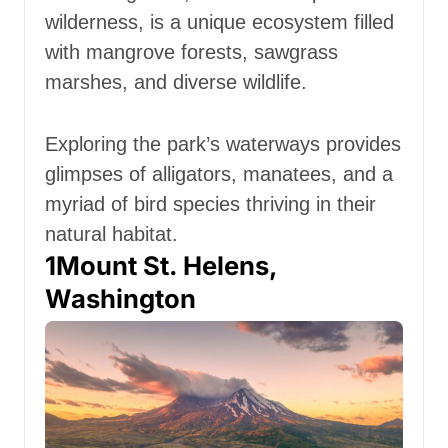
wilderness, is a unique ecosystem filled
with mangrove forests, sawgrass
marshes, and diverse wildlife.
Exploring the park’s waterways provides
glimpses of alligators, manatees, and a
myriad of bird species thriving in their
natural habitat.
1
Mount St. Helens,
Washington