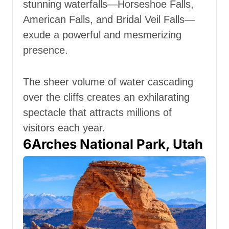
stunning waterfalls—Horseshoe Falls,
American Falls, and Bridal Veil Falls—
exude a powerful and mesmerizing
presence.
The sheer volume of water cascading
over the cliffs creates an exhilarating
spectacle that attracts millions of
visitors each year.
6
Arches National Park, Utah