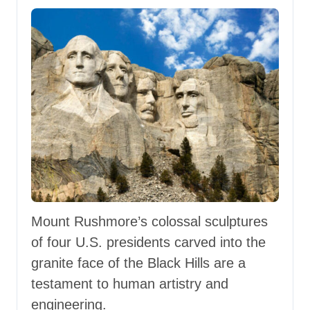
Mount Rushmore’s colossal sculptures
of four U.S. presidents carved into the
granite face of the Black Hills are a
testament to human artistry and
engineering.