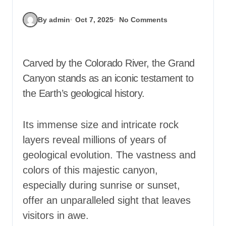
By admin
Oct 7, 2025
No Comments
Carved by the Colorado River, the Grand
Canyon stands as an iconic testament to
the Earth’s geological history.
Its immense size and intricate rock
layers reveal millions of years of
geological evolution. The vastness and
colors of this majestic canyon,
especially during sunrise or sunset,
offer an unparalleled sight that leaves
visitors in awe.