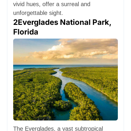
vivid hues, offer a surreal and
unforgettable sight.
2
Everglades National Park,
Florida
The Everglades, a vast subtropical