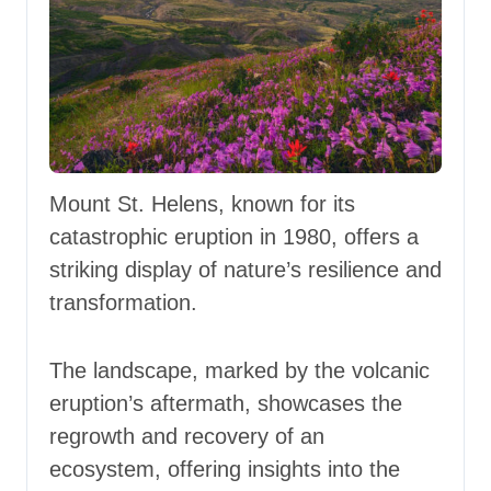
Mount St. Helens, known for its
catastrophic eruption in 1980, offers a
striking display of nature’s resilience and
transformation.
The landscape, marked by the volcanic
eruption’s aftermath, showcases the
regrowth and recovery of an
ecosystem, offering insights into the