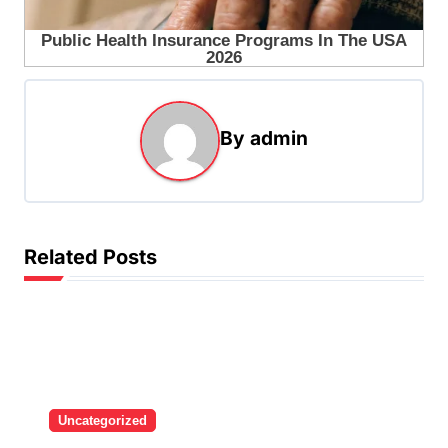
By
admin
Related Posts
Uncategorized