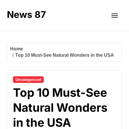
Skip
to
News 87
content
Home
Top 10 Must-See Natural Wonders in the USA
Uncategorized
Top 10 Must-See
Natural Wonders
in the USA