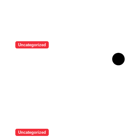
Uncategorized
Brazilian singer Thiago
Pantaleão found a unique
way to help his mother
achieve the recognition she
deserved…
Uncategorized