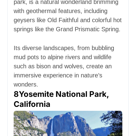
park, is a natural wonderland brimming
with geothermal features, including
geysers like Old Faithful and colorful hot
springs like the Grand Prismatic Spring.
Its diverse landscapes, from bubbling
mud pots to alpine rivers and wildlife
such as bison and wolves, create an
immersive experience in nature’s
wonders.
8
Yosemite National Park,
California