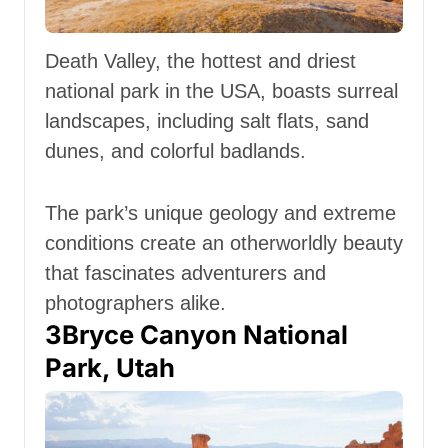
Death Valley, the hottest and driest
national park in the USA, boasts surreal
landscapes, including salt flats, sand
dunes, and colorful badlands.
The park’s unique geology and extreme
conditions create an otherworldly beauty
that fascinates adventurers and
photographers alike.
3
Bryce Canyon National
Park, Utah