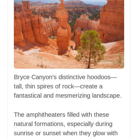
Bryce Canyon’s distinctive hoodoos—
tall, thin spires of rock—create a
fantastical and mesmerizing landscape.
The amphitheaters filled with these
natural formations, especially during
sunrise or sunset when they glow with