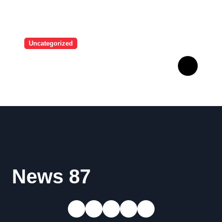
Uncategorized
A user tried to mock Erling
Haaland on social media,
and the Norwegian’s
response made him the
World Cup favorite…
News 87