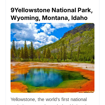
9
Yellowstone National Park,
Wyoming, Montana, Idaho
Yellowstone, the world’s first national