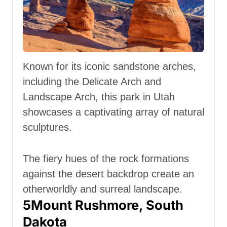
Known for its iconic sandstone arches,
including the Delicate Arch and
Landscape Arch, this park in Utah
showcases a captivating array of natural
sculptures.
The fiery hues of the rock formations
against the desert backdrop create an
otherworldly and surreal landscape.
5
Mount Rushmore, South
Dakota