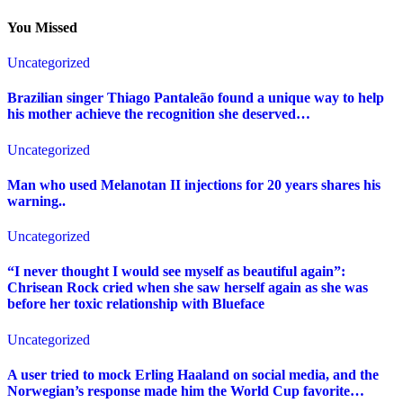
You Missed
Uncategorized
Brazilian singer Thiago Pantaleão found a unique way to help
his mother achieve the recognition she deserved…
Uncategorized
Man who used Melanotan II injections for 20 years shares his
warning..
Uncategorized
“I never thought I would see myself as beautiful again”:
Chrisean Rock cried when she saw herself again as she was
before her toxic relationship with Blueface
Uncategorized
A user tried to mock Erling Haaland on social media, and the
Norwegian’s response made him the World Cup favorite…