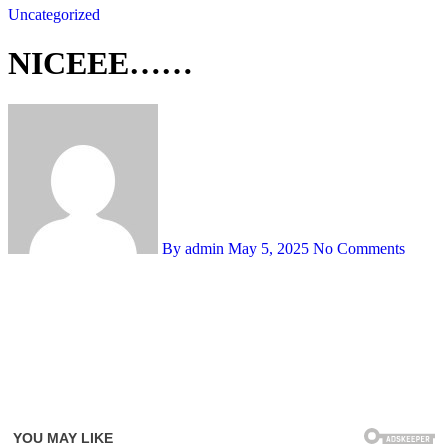
Uncategorized
NICEEE……
By admin
May 5, 2025
No Comments