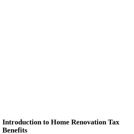
Introduction to Home Renovation Tax
Benefits