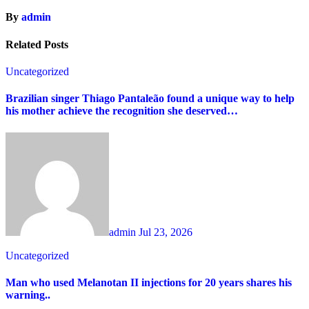
By
admin
Related Posts
Uncategorized
Brazilian singer Thiago Pantaleão found a unique way to help
his mother achieve the recognition she deserved…
admin
Jul 23, 2026
Uncategorized
Man who used Melanotan II injections for 20 years shares his
warning..