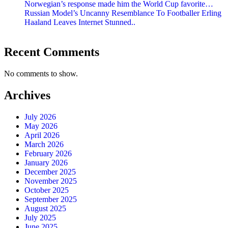
Norwegian’s response made him the World Cup favorite…
Russian Model’s Uncanny Resemblance To Footballer Erling
Haaland Leaves Internet Stunned..
Recent Comments
No comments to show.
Archives
July 2026
May 2026
April 2026
March 2026
February 2026
January 2026
December 2025
November 2025
October 2025
September 2025
August 2025
July 2025
June 2025