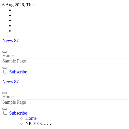
Skip
6 Aug 2026, Thu
to
content
News 87
Home
Sample Page
Subscribe
News 87
Home
Sample Page
Subscribe
Home
NICEEE……