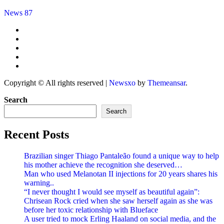
News 87
Copyright © All rights reserved
|
Newsxo
by
Themeansar
.
Search
Search
Recent Posts
Brazilian singer Thiago Pantaleão found a unique way to help
his mother achieve the recognition she deserved…
Man who used Melanotan II injections for 20 years shares his
warning..
“I never thought I would see myself as beautiful again”:
Chrisean Rock cried when she saw herself again as she was
before her toxic relationship with Blueface
A user tried to mock Erling Haaland on social media, and the