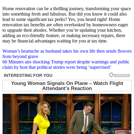
Home renovation can be a thrilling journey, transforming your space
into something fresh and fabulous. But did you know it could also
lead to some significant tax perks? Yes, you heard right! Home
renovation tax benefits are often overlooked by homeowners eager
to upgrade their abodes. Whether you’re updating your kitchen,
adding an eco-friendly feature, or making necessary repairs, there
may be financial advantages waiting for you at tax time.
Post
Woman’s heartache as husband takes his own life then sends flowers
from beyond grave
navigation
60 Minutes airs shocking Trump report despite warnings and public
claim by host that political stories were being ‘supervised’