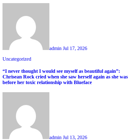
admin
Jul 17, 2026
Uncategorized
“I never thought I would see myself as beautiful again”:
Chrisean Rock cried when she saw herself again as she was
before her toxic relationship with Blueface
admin
Jul 13, 2026