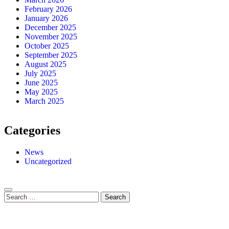
February 2026
January 2026
December 2025
November 2025
October 2025
September 2025
August 2025
July 2025
June 2025
May 2025
March 2025
Categories
News
Uncategorized
Search
for: