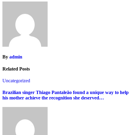
By
admin
Related Posts
Uncategorized
Brazilian singer Thiago Pantaleão found a unique way to help
his mother achieve the recognition she deserved…