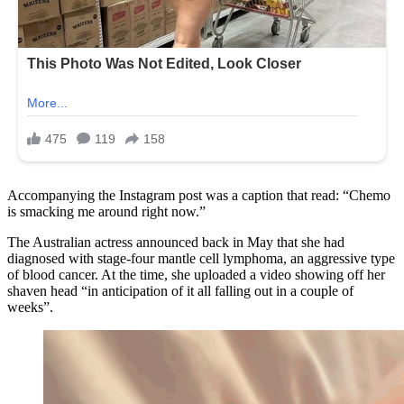
Accompanying the Instagram post was a caption that read: “Chemo
is smacking me around right now.”
The Australian actress announced back in May that she had
diagnosed with stage-four mantle cell lymphoma, an aggressive type
of blood cancer. At the time, she uploaded a video showing off her
shaven head “in anticipation of it all falling out in a couple of
weeks”.