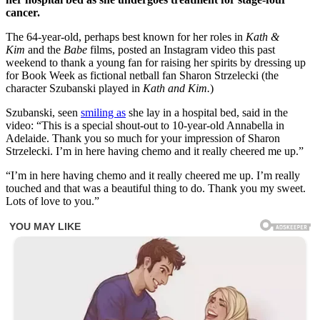
cancer.
The 64-year-old, perhaps best known for her roles in
Kath &
Kim
and the
Babe
films, posted an Instagram video this past
weekend to thank a young fan for raising her spirits by dressing up
for Book Week as fictional netball fan Sharon Strzelecki (the
character Szubanski played in
Kath and Kim.
)
Szubanski, seen
smiling as
she lay in a hospital bed, said in the
video: “This is a special shout-out to 10-year-old Annabella in
Adelaide. Thank you so much for your impression of Sharon
Strzelecki. I’m in here having chemo and it really cheered me up.”
“I’m in here having chemo and it really cheered me up. I’m really
touched and that was a beautiful thing to do. Thank you my sweet.
Lots of love to you.”