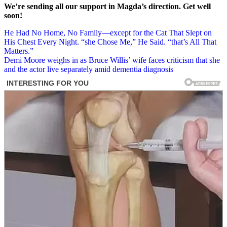
We’re sending all our support in Magda’s direction. Get well
soon!
Post
He Had No Home, No Family—except for the Cat That Slept on
His Chest Every Night. “she Chose Me,” He Said. “that’s All That
navigation
Matters.”
Demi Moore weighs in as Bruce Willis’ wife faces criticism that she
and the actor live separately amid dementia diagnosis