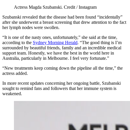
Actress Magda Szubanski. Credit / Instagram
Szubanski revealed that the disease had been found “incidentally”
after she underwent a breast screening that drew attention to the fact
her lymph nodes were swollen.
“It is one of the nasty ones, unfortunately,” she said at the time,
according to the
Sydney Morning Herald
. “The good thing is I’m
surrounded by beautiful friends, family and an incredible medical
support team. Honestly, we have the best in the world here in
Australia, particularly in Melbourne. I feel very fortunate.”
“New treatments keep coming down the pipeline all the time,” the
actress added.
In more recent updates concerning her ongoing battle, Szubanski
sought to remind fans and followers that her immune system is
weakened.