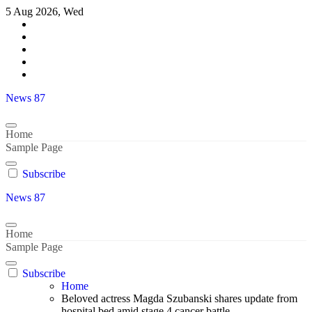
Skip
5 Aug 2026, Wed
to
content
News 87
Home
Sample Page
Subscribe
News 87
Home
Sample Page
Subscribe
Home
Beloved actress Magda Szubanski shares update from
hospital bed amid stage 4 cancer battle