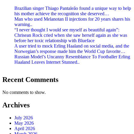
Brazilian singer Thiago Pantaleão found a unique way to help
his mother achieve the recognition she deserved…
Man who used Melanotan II injections for 20 years shares his
warning..
“I never thought I would see myself as beautiful again”:
Chrisean Rock cried when she saw herself again as she was
before her toxic relationship with Blueface
A user tried to mock Erling Haaland on social media, and the
Norwegian’s response made him the World Cup favorite…
Russian Model’s Uncanny Resemblance To Footballer Erling
Haaland Leaves Internet Stunned..
Recent Comments
No comments to show.
Archives
July 2026
May 2026
April 2026
March 2026