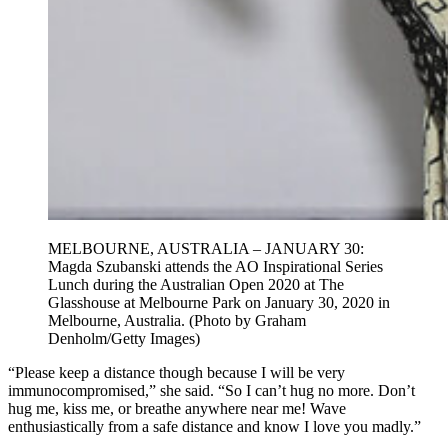
MELBOURNE, AUSTRALIA – JANUARY 30:
Magda Szubanski attends the AO Inspirational Series
Lunch during the Australian Open 2020 at The
Glasshouse at Melbourne Park on January 30, 2020 in
Melbourne, Australia. (Photo by Graham
Denholm/Getty Images)
“Please keep a distance though because I will be very
immunocompromised,” she said. “So I can’t hug no more. Don’t
hug me, kiss me, or breathe anywhere near me! Wave
enthusiastically from a safe distance and know I love you madly.”