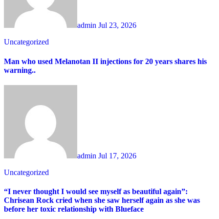
admin
Jul 23, 2026
Uncategorized
Man who used Melanotan II injections for 20 years shares his
warning..
admin
Jul 17, 2026
Uncategorized
“I never thought I would see myself as beautiful again”:
Chrisean Rock cried when she saw herself again as she was
before her toxic relationship with Blueface