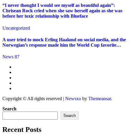
“I never thought I would see myself as beautiful again”:
Chrisean Rock cried when she saw herself again as she was
before her toxic relationship with Blueface
Uncategorized
A user tried to mock Erling Haaland on social media, and the
Norwegian’s response made him the World Cup favorite…
News 87
Copyright © All rights reserved
|
Newsxo
by
Themeansar
.
Search
Search
Recent Posts