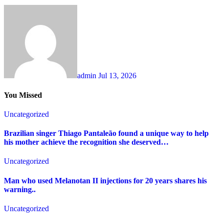
admin
Jul 13, 2026
You Missed
Uncategorized
Brazilian singer Thiago Pantaleão found a unique way to help
his mother achieve the recognition she deserved…
Uncategorized
Man who used Melanotan II injections for 20 years shares his
warning..
Uncategorized