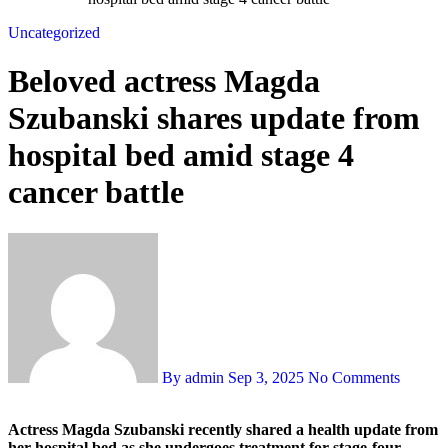
Uncategorized
Beloved actress Magda
Szubanski shares update from
hospital bed amid stage 4
cancer battle
By admin
Sep 3, 2025
No Comments
Actress Magda Szubanski recently shared a health update from
her hospital bed as she undergoes treatment for stage-four