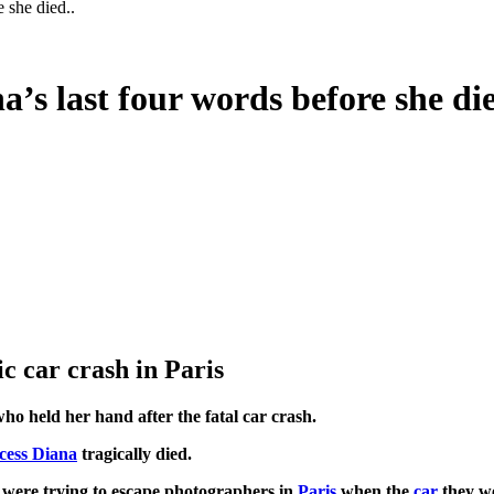
e she died..
a’s last four words before she die
c car crash in Paris
who held her hand after the fatal car crash.
cess Diana
tragically died.
 were trying to escape photographers in
Paris
when the
car
they we