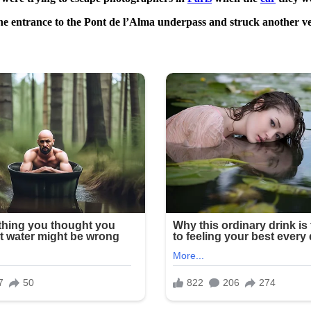
 the entrance to the Pont de l’Alma underpass and struck another veh