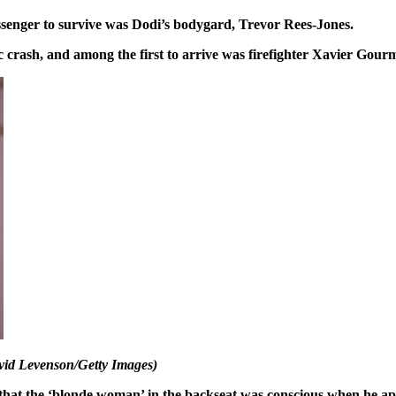
ssenger to survive was Dodi’s bodygard, Trevor Rees-Jones.
c crash, and among the first to arrive was firefighter Xavier Gour
avid Levenson/Getty Images)
that the ‘blonde woman’ in the backseat was conscious when he ap