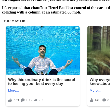
It’s reported that chauffeur Henri Paul lost control of the car at
colliding with a column at an estimated 65 mph.