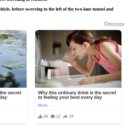
icle, before swerving to the left of the two-lane tunnel and