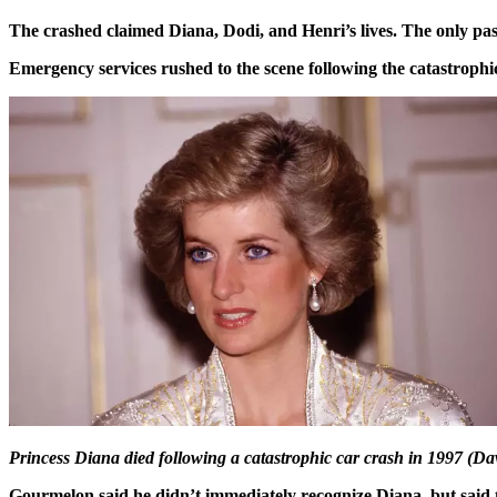
The crashed claimed Diana, Dodi, and Henri’s lives. The only pa
Emergency services rushed to the scene following the catastrophi
Princess Diana died following a catastrophic car crash in 1997 (D
Gourmelon said he didn’t immediately recognize Diana, but said 