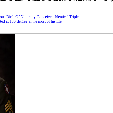
us Birth Of Naturally Conceived Identical Triplets
rted at 180-degree angle most of his life