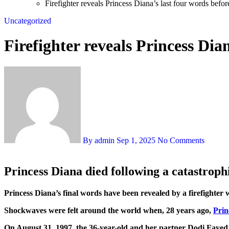
Firefighter reveals Princess Diana’s last four words befor
Uncategorized
Firefighter reveals Princess Dian
By admin
Sep 1, 2025
No Comments
Princess Diana died following a catastrophi
Princess Diana’s final words have been revealed by a firefighter 
Shockwaves were felt around the world when, 28 years ago,
Prin
On August 31, 1997, the 36-year-old and her partner Dodi Fayed