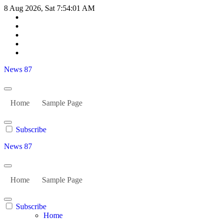
Skip
8 Aug 2026, Sat
7:54:02 AM
to
content
News 87
Home
Sample Page
Subscribe
News 87
Home
Sample Page
Subscribe
Home